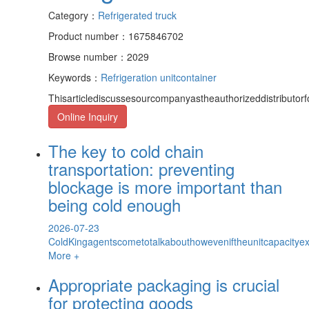
Category：
Refrigerated truck
Product number：1675846702
Browse number：2029
Keywords：
Refrigeration unit
container
Thisarticlediscussesourcompanyastheauthorizeddistributor
Online Inquiry
The key to cold chain
transportation: preventing
blockage is more important than
being cold enough
2026-07-23
ColdKingagentscometotalkabouthoweveniftheunitcapacityexce
More +
Appropriate packaging is crucial
for protecting goods