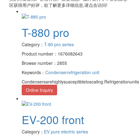
区获得用户好评，欲了解更多详细信息,请点击访问!
T-880 pro
Category：
T-80 pro series
Product number：1676082643
Browse number：2855
Keywords：
Condenser
refrigeration unit
Condensersarehighlysusceptibletoscaling.Refrigerationuni
Online Inquiry
EV-200 front
Category：
EV pure electric series