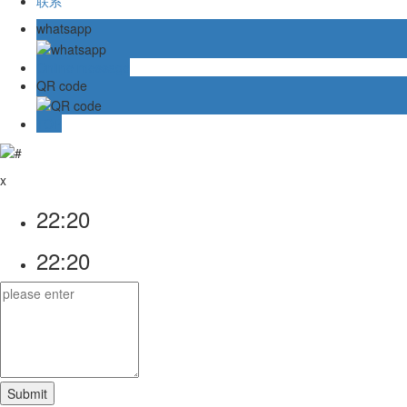
联系
whatsapp
Online message
QR code
TOP
x
22:20
22:20