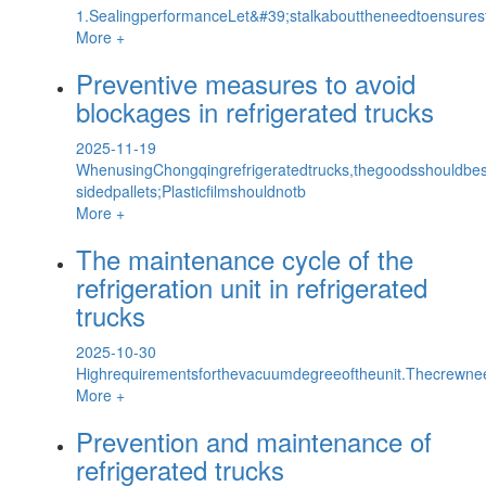
1.SealingperformanceLet&#39;stalkabouttheneedtoensurestr
More +
Preventive measures to avoid
blockages in refrigerated trucks
2025-11-19
WhenusingChongqingrefrigeratedtrucks,thegoodsshouldbe
sidedpallets;Plasticfilmshouldnotb
More +
The maintenance cycle of the
refrigeration unit in refrigerated
trucks
2025-10-30
Highrequirementsforthevacuumdegreeoftheunit.Thecrewne
More +
Prevention and maintenance of
refrigerated trucks