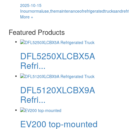
2025-10-15
Inournormaluse,themaintenanceofrefrigeratedtrucksandrefr
More +
Featured Products
DFL5250XLCBX5A
Refri...
DFL5120XLCBX9A
Refri...
EV200 top-mounted