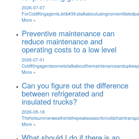
2026-07-07
ForColdKingagents,let&#39;stalkaboutusingnonventilatedp
More +
Preventive maintenance can
reduce maintenance and
operating costs to a low level
2026-07-01
ColdKingagentscometotalkaboutthemaintenanceandupkeepofv
More +
Can you figure out the difference
between refrigerated and
insulated trucks?
2026-05-18
Thehotsummerweatheristhepeakseasonforcoldchaintransport
More +
What should I do if there is an