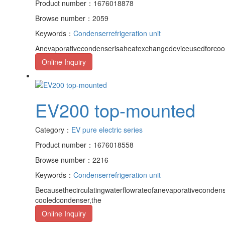
Product number：1676018878
Browse number：2059
Keywords：
Condenser
refrigeration unit
Anevaporativecondenserisaheatexchangedeviceusedforcoo
Online Inquiry
EV200 top-mounted
Category：
EV pure electric series
Product number：1676018558
Browse number：2216
Keywords：
Condenser
refrigeration unit
Becausethecirculatingwaterflowrateofanevaporativecondens
cooledcondenser,the
Online Inquiry