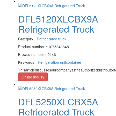
DFL5120XLCBX9A
Refrigerated Truck
Category：
Refrigerated truck
Product number：1675846848
Browse number：2146
Keywords：
Refrigeration unit
container
Thisarticlediscussesourcompanyastheauthorizeddistributor
Online Inquiry
DFL5250XLCBX5A
Refrigerated Truck