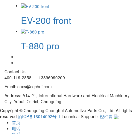
EV-200 front
T-880 pro
Contact Us
400-119-2858 13896090209
Email: chxs@cqchui.com
Address: A14-21, International Hardware and Electrical Machinery
City, Yubei District, Chongqing
Copyright © Chongqing Changhui Automotive Parts Co., Ltd. All rights
reserved
渝ICP备16014092号-1
Technical Support：
橙柚青
首页
电话