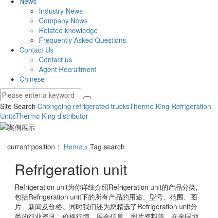
News
Industry News
Company News
Related knowledge
Frequently Asked Questions
Contact Us
Contact us
Agent Recruitment
Chinese
Site Search
Chongqing refrigerated trucks
Thermo King Refrigeration
Units
Thermo King distributor
current position：
Home
> Tag search
Refrigeration unit
Refrigeration unit
为你详细介绍
Refrigeration unit
的产品分类,
包括
Refrigeration unit
下的所有产品的用途、型号、范围、图
片、新闻及价格。同时我们还为您精选了
Refrigeration unit
分
类的行业资讯、价格行情、展会信息、图片资料等，在全国地