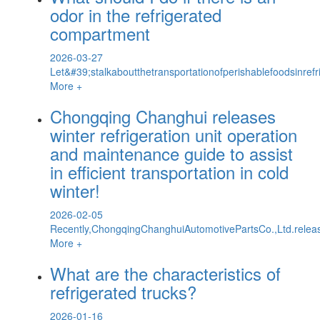
odor in the refrigerated
compartment
2026-03-27
Let&#39;stalkaboutthetransportationofperishablefoodsinref
More +
Chongqing Changhui releases
winter refrigeration unit operation
and maintenance guide to assist
in efficient transportation in cold
winter!
2026-02-05
Recently,ChongqingChanghuiAutomotivePartsCo.,Ltd.releas
More +
What are the characteristics of
refrigerated trucks?
2026-01-16