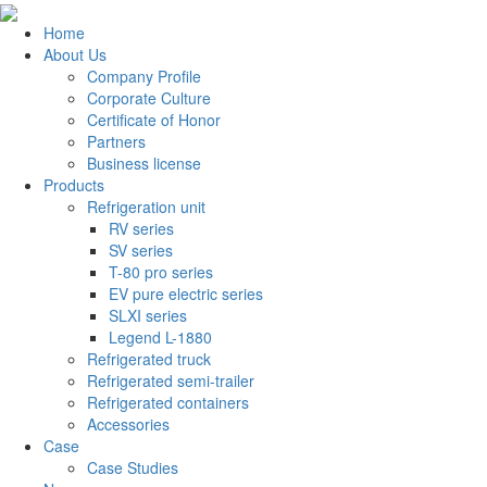
Home
About Us
Company Profile
Corporate Culture
Certificate of Honor
Partners
Business license
Products
Refrigeration unit
RV series
SV series
T-80 pro series
EV pure electric series
SLXI series
Legend L-1880
Refrigerated truck
Refrigerated semi-trailer
Refrigerated containers
Accessories
Case
Case Studies