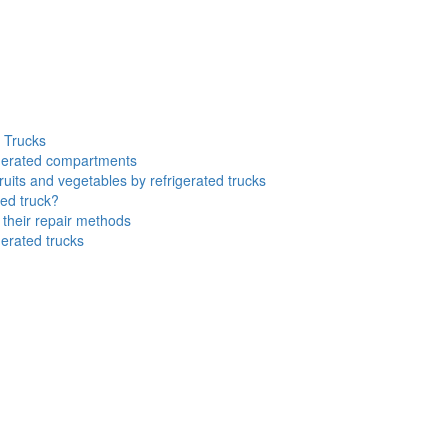
d Trucks
rigerated compartments
ruits and vegetables by refrigerated trucks
ted truck?
their repair methods
gerated trucks