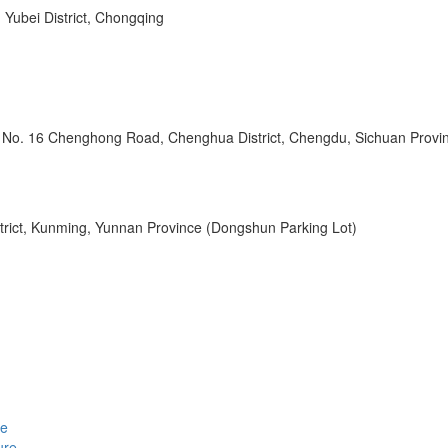
 Yubei District, Chongqing
l, No. 16 Chenghong Road, Chenghua District, Chengdu, Sichuan Provi
strict, Kunming, Yunnan Province (Dongshun Parking Lot)
le
ure