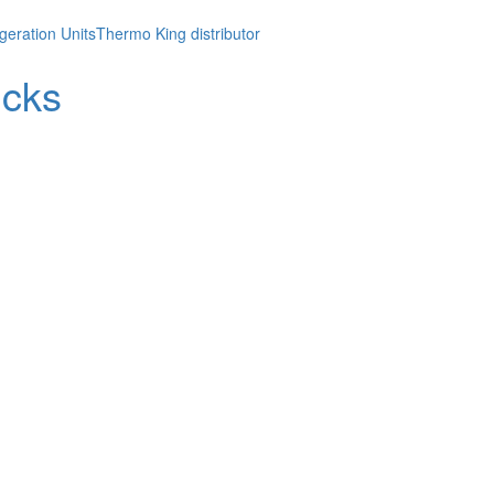
geration Units
Thermo King distributor