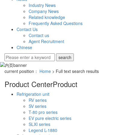
Industry News
Company News
Related knowledge
Frequently Asked Questions
Contact Us
Contact us
Agent Recruitment
Chinese
current position：
Home
> Full text search results
Product Center
Product
Refrigeration unit
RV series
SV series
T-80 pro series
EV pure electric series
SLXI series
Legend L-1880