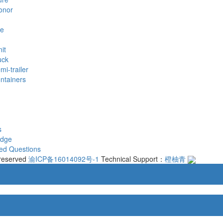
Honor
se
it
uck
mi-trailer
ontainers
s
edge
ed Questions
 reserved
渝ICP备16014092号-1
Technical Support：
橙柚青