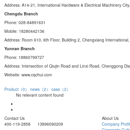
Address: A14-21, International Hardware & Electrical Machinery City,
Chengdu Branch
Phone: 028-84891631
Mobile: 18280442136
Address: Room 610, 6th Floor, Building 2, Chengxiang Internationa
Yunnan Branch
Phone: 18860799727
Address: Intersection of Qiujin Road and Linxi Road, Chenggong Di
Website: www.cqchui.com
Product（0）
news（2）
case（2）
No relevant content found
Contact Us
About Us
400-119-2858 13896090209
Company Profi
Corporate Cult