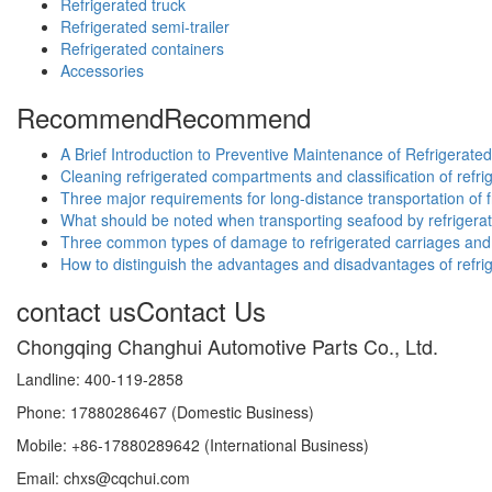
Refrigerated truck
Refrigerated semi-trailer
Refrigerated containers
Accessories
Recommend
Recommend
A Brief Introduction to Preventive Maintenance of Refrigerate
Cleaning refrigerated compartments and classification of ref
Three major requirements for long-distance transportation of f
What should be noted when transporting seafood by refrigera
Three common types of damage to refrigerated carriages and 
How to distinguish the advantages and disadvantages of refri
contact us
Contact Us
Chongqing Changhui Automotive Parts Co., Ltd.
Landline: 400-119-2858
Phone: 17880286467 (Domestic Business)
Mobile: +86-17880289642 (International Business)
Email: chxs@cqchui.com