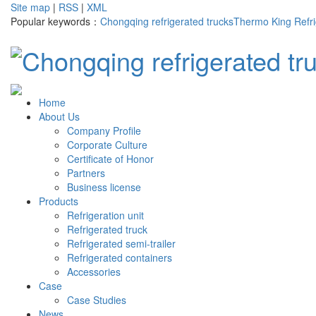
Site map
|
RSS
|
XML
Popular keywords：
Chongqing refrigerated trucks
Thermo King Refri
Home
About Us
Company Profile
Corporate Culture
Certificate of Honor
Partners
Business license
Products
Refrigeration unit
Refrigerated truck
Refrigerated semi-trailer
Refrigerated containers
Accessories
Case
Case Studies
News