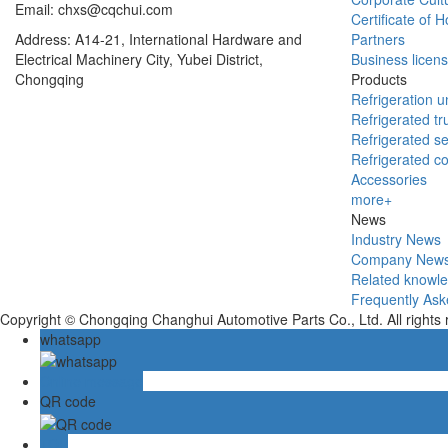
Email: chxs@cqchui.com
Certificate of 
Address: A14-21, International Hardware and
Partners
Electrical Machinery City, Yubei District,
Business licen
Chongqing
Products
Refrigeration un
Refrigerated tr
Refrigerated se
Refrigerated c
Accessories
more+
News
Industry News
Company New
Related knowl
Frequently Ask
Copyright © Chongqing Changhui Automotive Parts Co., Ltd. All rights
whatsapp
Online message
QR code
TOP