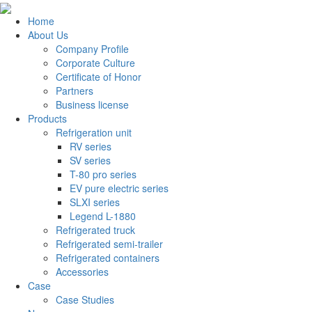
Home
About Us
Company Profile
Corporate Culture
Certificate of Honor
Partners
Business license
Products
Refrigeration unit
RV series
SV series
T-80 pro series
EV pure electric series
SLXI series
Legend L-1880
Refrigerated truck
Refrigerated semi-trailer
Refrigerated containers
Accessories
Case
Case Studies