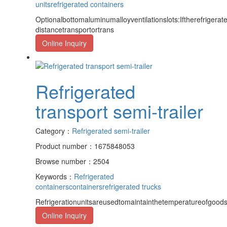
units
refrigerated containers
Optionalbottomaluminumalloyventilationslots:Iftherefrigerat
distancetransportortrans
Online Inquiry
Refrigerated
transport semi-trailer
Category：
Refrigerated semi-trailer
Product number：1675848053
Browse number：2504
Keywords：
Refrigerated
containers
containers
refrigerated trucks
Refrigerationunitsareusedtomaintainthetemperatureofgoods,
Online Inquiry