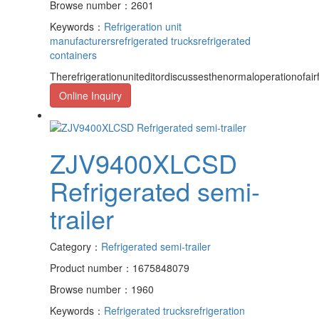
Browse number：2601
Keywords：
Refrigeration unit
manufacturers
refrigerated trucks
refrigerated
containers
Therefrigerationuniteditordiscussesthenormaloperationofairf
Online Inquiry
ZJV9400XLCSD
Refrigerated semi-
trailer
Category：
Refrigerated semi-trailer
Product number：1675848079
Browse number：1960
Keywords：
Refrigerated trucks
refrigeration