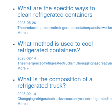
What are the specific ways to
clean refrigerated containers
2023-05-26
Theproductionprocessofrefrigeratedcontainerpanelsiswellkn
More +
What method is used to cool
refrigerated containers?
2023-02-14
TheemergenceofrefrigeratedtrucksinChongqinghasgreatlyim
More +
What is the composition of a
refrigerated truck?
2023-02-14
Chongqingrefrigeratedtrucksareactuallycalledrefrigeratedins
More +