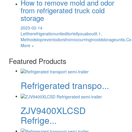
How to remove mold and odor
from refrigerated truck cold
storage
2023-02-14
Lettherefrigerationuniteditortellyouaboutit.1、
Methodstopreventodorsfromoccurringincoldstorageunits.Co
More +
Featured Products
Refrigerated transpo...
ZJV9400XLCSD
Refrige...