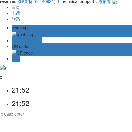
reserved
渝ICP备16014092号-1
Technical Support：
橙柚青
首页
电话
联系
whatsapp
Online message
QR code
TOP
x
21:52
21:52