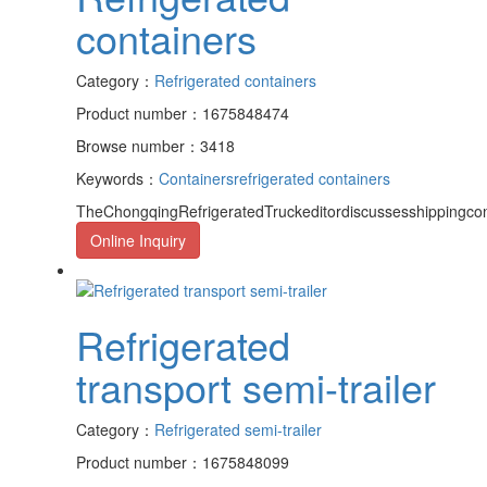
containers
Category：
Refrigerated containers
Product number：1675848474
Browse number：3418
Keywords：
Containers
refrigerated containers
TheChongqingRefrigeratedTruckeditordiscussesshippingcon
Online Inquiry
Refrigerated
transport semi-trailer
Category：
Refrigerated semi-trailer
Product number：1675848099