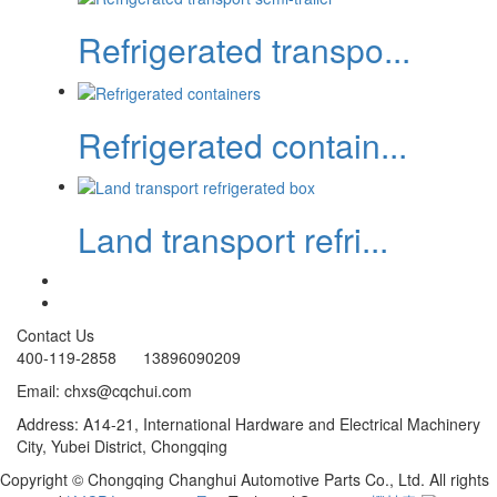
Refrigerated transpo...
Refrigerated contain...
Land transport refri...
Contact Us
400-119-2858 13896090209
Email: chxs@cqchui.com
Address: A14-21, International Hardware and Electrical Machinery
City, Yubei District, Chongqing
Copyright © Chongqing Changhui Automotive Parts Co., Ltd. All rights