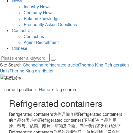
News
Industry News
Company News
Related knowledge
Frequently Asked Questions
Contact Us
Contact us
Agent Recruitment
Chinese
Site Search
Chongqing refrigerated trucks
Thermo King Refrigeration
Units
Thermo King distributor
current position：
Home
> Tag search
Refrigerated containers
Refrigerated containers
为你详细介绍
Refrigerated containers
的产品分类,包括
Refrigerated containers
下的所有产品的用
途、型号、范围、图片、新闻及价格。同时我们还为您精选了
Refrigerated containers
分类的行业资讯、价格行情、展会信