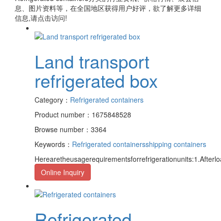
息、图片资料等，在全国地区获得用户好评，欲了解更多详细
信息,请点击访问!
Land transport
refrigerated box
Category：
Refrigerated containers
Product number：1675848528
Browse number：3364
Keywords：
Refrigerated containers
shipping containers
Herearetheusagerequirementsforrefrigerationunits:1.Afterloa
Online Inquiry
Refrigerated