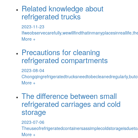
Related knowledge about
refrigerated trucks
2023-11-23
Ifweobservecarefully,wewillfindthatinmanyplacesinreallife,th
More +
Precautions for cleaning
refrigerated compartments
2023-08-04
Chongqingrefrigeratedtrucksneedtobecleanedregularly,but
More +
The difference between small
refrigerated carriages and cold
storage
2023-07-06
Theuseofrefrigeratedcontainersassimplecoldstorageisdueto
More +