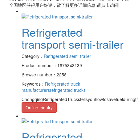
全国地区获得用户好评，欲了解更多详细信息,请点击访问!
Refrigerated
transport semi-trailer
Category：
Refrigerated semi-trailer
Product number：1675848139
Browse number：2258
Keywords：
Refrigerated truck
manufacturers
refrigerated trucks
ChongqingRefrigeratedTruckstellsyouhowtosavefuelduringt
Online Inquiry
Refrigerated