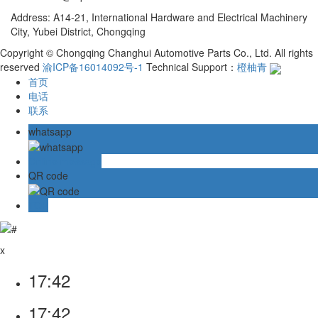
Address: A14-21, International Hardware and Electrical Machinery
City, Yubei District, Chongqing
Copyright © Chongqing Changhui Automotive Parts Co., Ltd. All rights
reserved
渝ICP备16014092号-1
Technical Support：
橙柚青
首页
电话
联系
whatsapp
Online message
QR code
TOP
x
17:42
17:42