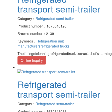
transport semi-trailer
Category：
Refrigerated semi-trailer
Product number：1675848120
Browse number：2139
Keywords：
Refrigeration unit
manufacturers
refrigerated trucks
Thetimingofcleaningrefrigeratedtrucksiscrucial.Let'slearntoge
Online Inquiry
Refrigerated
transport semi-trailer
Category：
Refrigerated semi-trailer
Product number：1675848099