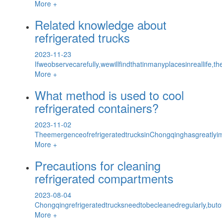
More +
Related knowledge about
refrigerated trucks
2023-11-23
Ifweobservecarefully,wewillfindthatinmanyplacesinreallife,th
More +
What method is used to cool
refrigerated containers?
2023-11-02
TheemergenceofrefrigeratedtrucksinChongqinghasgreatlyim
More +
Precautions for cleaning
refrigerated compartments
2023-08-04
Chongqingrefrigeratedtrucksneedtobecleanedregularly,but
More +