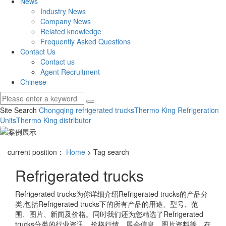
News
Industry News
Company News
Related knowledge
Frequently Asked Questions
Contact Us
Contact us
Agent Recruitment
Chinese
Site Search
Chongqing refrigerated trucks
Thermo King Refrigeration
Units
Thermo King distributor
current position：
Home
> Tag search
Refrigerated trucks
Refrigerated trucks
为你详细介绍
Refrigerated trucks
的产品分
类,包括
Refrigerated trucks
下的所有产品的用途、型号、范
围、图片、新闻及价格。同时我们还为您精选了
Refrigerated
trucks
分类的行业资讯、价格行情、展会信息、图片资料等，在