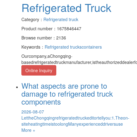
Refrigerated Truck
Category：
Refrigerated truck
Product number：1675846447
Browse number：2136
Keywords：
Refrigerated trucks
containers
Ourcompany,aChongqing-
basedrefrigeratedtruckmanufacturer,istheauthorizeddeale
Online Inquiry
What aspects are prone to
damage to refrigerated truck
components
2026-08-07
LettheChongqingrefrigeratedtruckeditortellyou:1.Theon-
siteheatingtimeistoolongManyexperienceddriversuse
More +