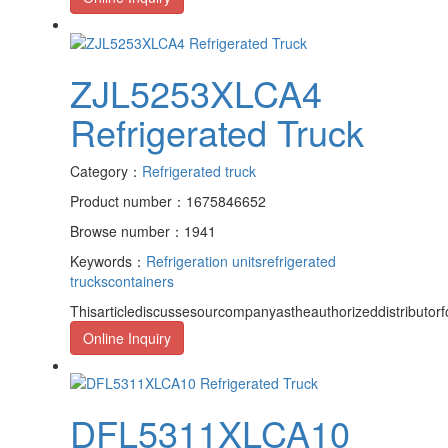
ZJL5253XLCA4
Refrigerated Truck
Category：
Refrigerated truck
Product number：1675846652
Browse number：1941
Keywords：
Refrigeration units
refrigerated
trucks
containers
Thisarticlediscussesourcompanyastheauthorizeddistributor
Online Inquiry
DFL5311XLCA10