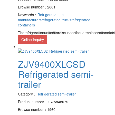
Browse number：2601
Keywords：
Refrigeration unit
manufacturers
refrigerated trucks
refrigerated
containers
Therefrigerationuniteditordiscussesthenormaloperationofairf
Online Inquiry
ZJV9400XLCSD
Refrigerated semi-
trailer
Category：
Refrigerated semi-trailer
Product number：1675848079
Browse number：1960