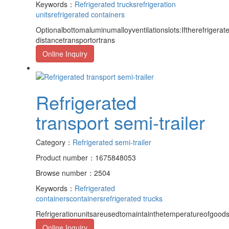
Keywords：
Refrigerated trucks
refrigeration
units
refrigerated containers
Optionalbottomaluminumalloyventilationslots:Iftherefrigerat
distancetransportortrans
Online Inquiry
Refrigerated
transport semi-trailer
Category：
Refrigerated semi-trailer
Product number：1675848053
Browse number：2504
Keywords：
Refrigerated
containers
containers
refrigerated trucks
Refrigerationunitsareusedtomaintainthetemperatureofgoods,
Online Inquiry