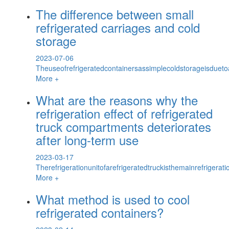
The difference between small
refrigerated carriages and cold
storage
2023-07-06
Theuseofrefrigeratedcontainersassimplecoldstorageisdueto
More +
What are the reasons why the
refrigeration effect of refrigerated
truck compartments deteriorates
after long-term use
2023-03-17
Therefrigerationunitofarefrigeratedtruckisthemainrefrigerat
More +
What method is used to cool
refrigerated containers?