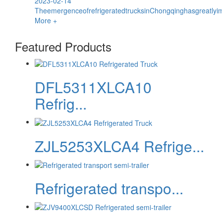
2023-02-14
TheemergenceofrefrigeratedtrucksinChongqinghasgreatlyim
More +
Featured Products
DFL5311XLCA10
Refrig...
ZJL5253XLCA4 Refrige...
Refrigerated transpo...