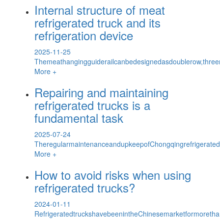
Internal structure of meat
refrigerated truck and its
refrigeration device
2025-11-25
Themeathangingguiderailcanbedesignedasdoublerow,threer
More +
Repairing and maintaining
refrigerated trucks is a
fundamental task
2025-07-24
TheregularmaintenanceandupkeepofChongqingrefrigerate
More +
How to avoid risks when using
refrigerated trucks?
2024-01-11
RefrigeratedtruckshavebeenintheChinesemarketformoretha