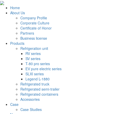
Home
About Us
Company Profile
Corporate Culture
Certificate of Honor
Partners
Business license
Products
Refrigeration unit
RV series
SV series
T-80 pro series
EV pure electric series
SLXI series
Legend L-1880
Refrigerated truck
Refrigerated semi-trailer
Refrigerated containers
Accessories
Case
Case Studies