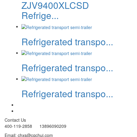
ZJV9400XLCSD
Refrige...
Refrigerated transpo...
Refrigerated transpo...
Refrigerated transpo...
Contact Us
400-119-2858 13896090209
Email: chxs@cqchui.com