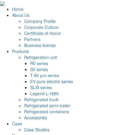
Home
About Us
Company Profile
Corporate Culture
Certificate of Honor
Partners
Business license
Products
Refrigeration unit
RV series
SV series
T-80 pro series
EV pure electric series
SLXI series
Legend L-1880
Refrigerated truck
Refrigerated semi-trailer
Refrigerated containers
Accessories
Case
Case Studies