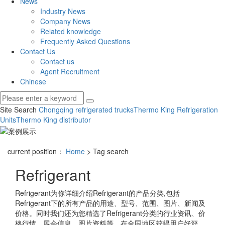
News
Industry News
Company News
Related knowledge
Frequently Asked Questions
Contact Us
Contact us
Agent Recruitment
Chinese
Site Search
Chongqing refrigerated trucks
Thermo King Refrigeration
Units
Thermo King distributor
current position：
Home
> Tag search
Refrigerant
Refrigerant
为你详细介绍
Refrigerant
的产品分类,包括
Refrigerant
下的所有产品的用途、型号、范围、图片、新闻及
价格。同时我们还为您精选了
Refrigerant
分类的行业资讯、价
格行情、展会信息、图片资料等，在全国地区获得用户好评，