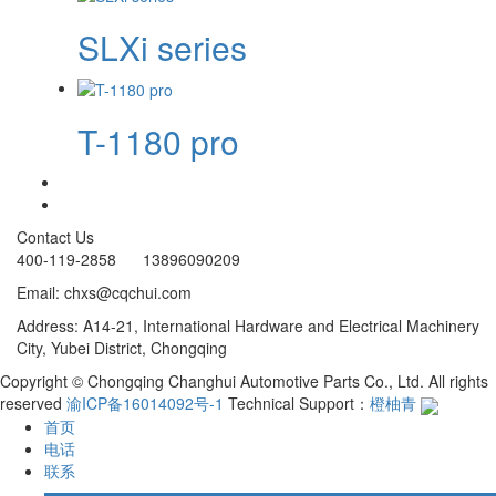
SLXi series
T-1180 pro
Contact Us
400-119-2858 13896090209
Email: chxs@cqchui.com
Address: A14-21, International Hardware and Electrical Machinery
City, Yubei District, Chongqing
Copyright © Chongqing Changhui Automotive Parts Co., Ltd. All rights
reserved
渝ICP备16014092号-1
Technical Support：
橙柚青
首页
电话
联系