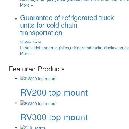
More +
Guarantee of refrigerated truck
units for cold chain
transportation
2024-12-04
Inthefieldofmodernlogistics,refrigeratedtruckunitsplayacru
More +
Featured Products
RV200 top mount
RV300 top mount