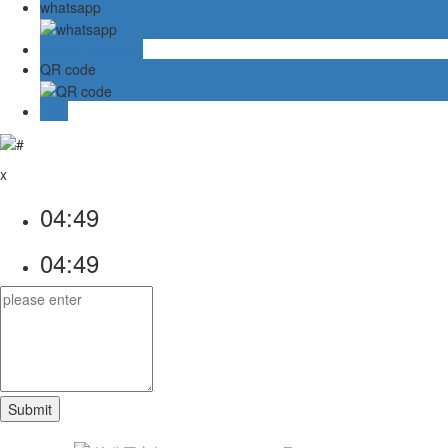
whatsapp
Online message
QR code
TOP
x
04:49
04:49