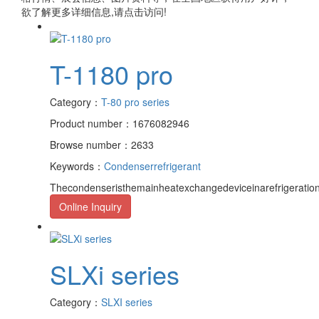
欲了解更多详细信息,请点击访问!
T-1180 pro
Category：
T-80 pro series
Product number：1676082946
Browse number：2633
Keywords：
Condenser
refrigerant
Thecondenseristhemainheatexchangedeviceinarefrigeration
Online Inquiry
SLXi series
Category：
SLXI series