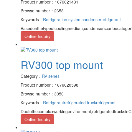
Product number：1676021431
Browse number：2658
Keywords：
Refrigeration system
condenser
refrigerant
Basedonthetypeofcoolingmedium,condenserscanbecategorize
Online Inquiry
RV300 top mount
Category：
RV series
Product number：1676020598
Browse number：3050
Keywords：
Refrigerant
refrigerated truck
refrigerant
Duetothecomplexworkingenvironment,refrigeratedtrucksinCh
Online Inquiry