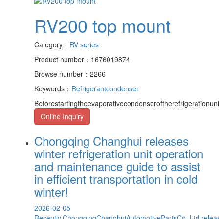
RV200 top mount
Category：
RV series
Product number：1676019874
Browse number：2266
Keywords：
Refrigerant
condenser
Beforestartingtheevaporativecondenseroftherefrigerationun
Online Inquiry
Chongqing Changhui releases
winter refrigeration unit operation
and maintenance guide to assist
in efficient transportation in cold
winter!
2026-02-05
Recently,ChongqingChanghuiAutomotivePartsCo.,Ltd.releas