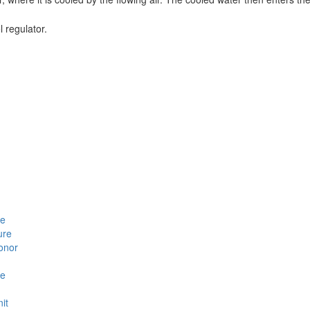
l regulator.
le
ure
Honor
se
it