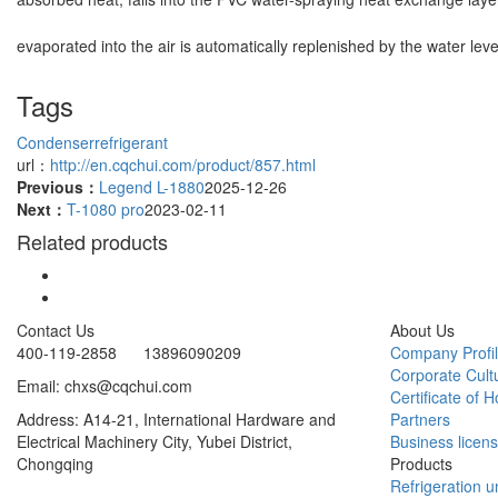
evaporated into the air is automatically replenished by the water leve
Tags
Condenser
refrigerant
url：
http://en.cqchui.com/product/857.html
Previous：
Legend L-1880
2025-12-26
Next：
T-1080 pro
2023-02-11
Related products
Contact Us
About Us
400-119-2858 13896090209
Company Profi
Corporate Cult
Email: chxs@cqchui.com
Certificate of 
Address: A14-21, International Hardware and
Partners
Electrical Machinery City, Yubei District,
Business licen
Chongqing
Products
Refrigeration un