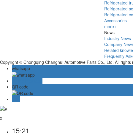
Refrigerated tr
Refrigerated se
Refrigerated c
Accessories
more+
News
Industry News
Company New
Related knowl
Frequently Ask
Copyright © Chongqing Changhui Automotive Parts Co., Ltd. All rights
whatsapp
Online message
QR code
TOP
x
15:21