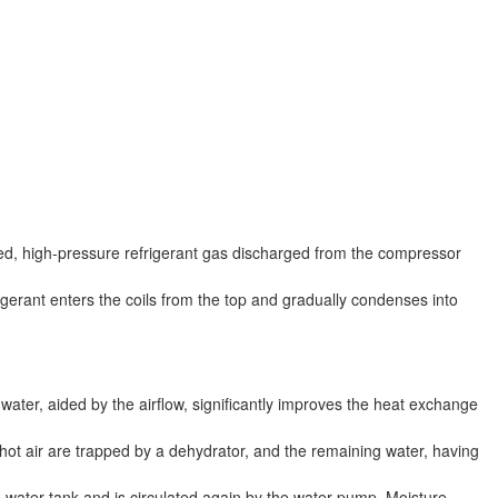
ted, high-pressure refrigerant gas discharged from the compressor
igerant enters the coils from the top and gradually condenses into
water, aided by the airflow, significantly improves the heat exchange
e hot air are trapped by a dehydrator, and the remaining water, having
e water tank and is circulated again by the water pump. Moisture