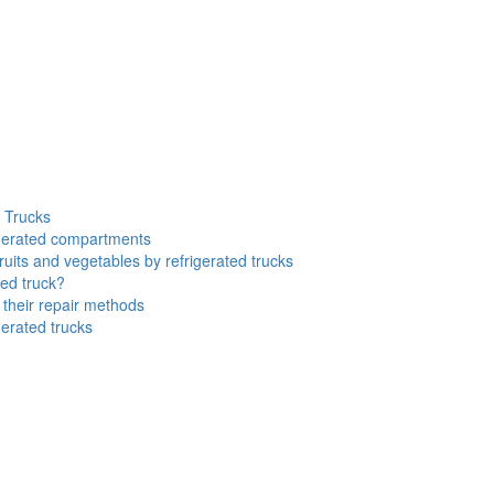
d Trucks
rigerated compartments
ruits and vegetables by refrigerated trucks
ted truck?
their repair methods
gerated trucks