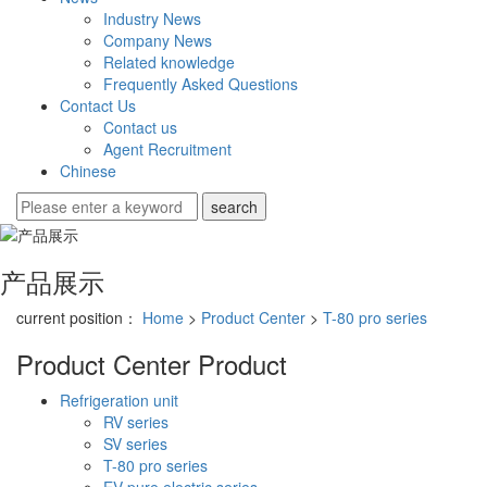
Industry News
Company News
Related knowledge
Frequently Asked Questions
Contact Us
Contact us
Agent Recruitment
Chinese
产品展示
current position：
Home
>
Product Center
>
T-80 pro series
Product Center
Product
Refrigeration unit
RV series
SV series
T-80 pro series
EV pure electric series