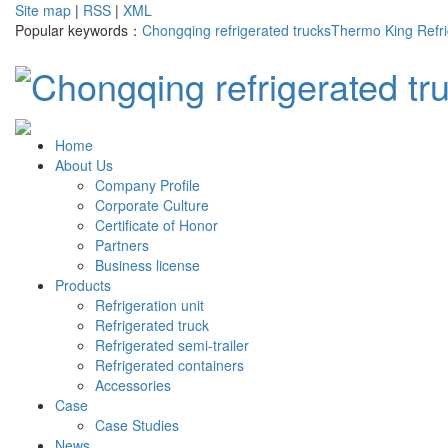
Site map
|
RSS
|
XML
Popular keywords：
Chongqing refrigerated trucks
Thermo King Refri
Home
About Us
Company Profile
Corporate Culture
Certificate of Honor
Partners
Business license
Products
Refrigeration unit
Refrigerated truck
Refrigerated semi-trailer
Refrigerated containers
Accessories
Case
Case Studies
News