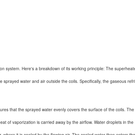
ion system. Here's a breakdown of its working principle: The superhea
 sprayed water and air outside the coils. Specifically, the gaseous refr
es that the sprayed water evenly covers the surface of the coils. The 
heat of vaporization is carried away by the airflow. Water droplets in th
, where it is cooled by the flowing air. The cooled water then enters th