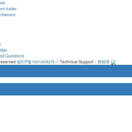
uck
mi-trailer
ontainers
s
edge
ed Questions
 reserved
渝ICP备16014092号-1
Technical Support：
橙柚青