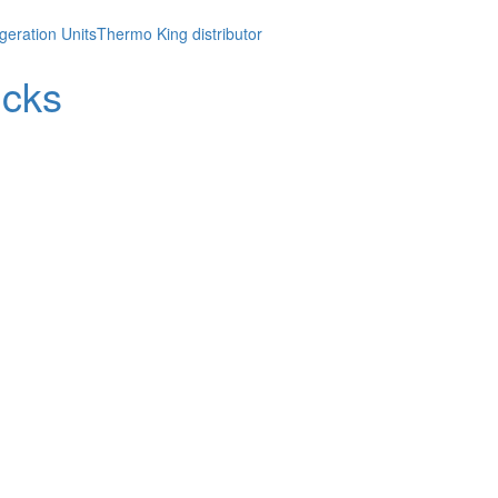
geration Units
Thermo King distributor