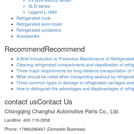
SLXI series
Legend L-1880
Refrigerated truck
Refrigerated semi-trailer
Refrigerated containers
Accessories
Recommend
Recommend
A Brief Introduction to Preventive Maintenance of Refrigerate
Cleaning refrigerated compartments and classification of ref
Three major requirements for long-distance transportation of f
What should be noted when transporting seafood by refrigera
Three common types of damage to refrigerated carriages and 
How to distinguish the advantages and disadvantages of refri
contact us
Contact Us
Chongqing Changhui Automotive Parts Co., Ltd.
Landline: 400-119-2858
Phone: 17880286467 (Domestic Business)