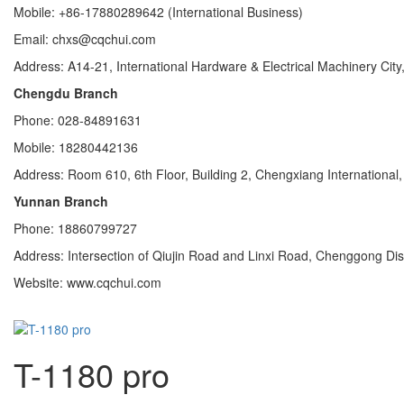
Mobile: +86-17880289642 (International Business)
Email: chxs@cqchui.com
Address: A14-21, International Hardware & Electrical Machinery City,
Chengdu Branch
Phone: 028-84891631
Mobile: 18280442136
Address: Room 610, 6th Floor, Building 2, Chengxiang Internationa
Yunnan Branch
Phone: 18860799727
Address: Intersection of Qiujin Road and Linxi Road, Chenggong Di
Website: www.cqchui.com
T-1180 pro