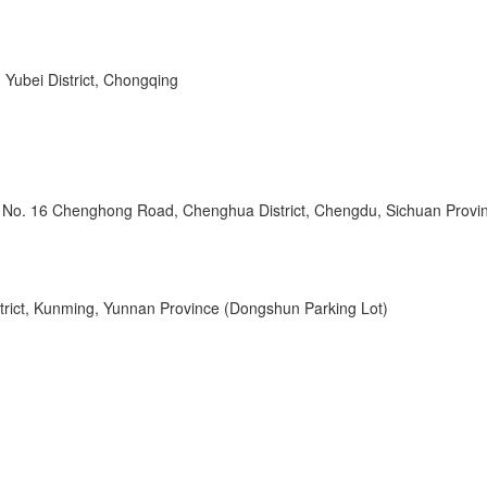
 Yubei District, Chongqing
l, No. 16 Chenghong Road, Chenghua District, Chengdu, Sichuan Provi
strict, Kunming, Yunnan Province (Dongshun Parking Lot)