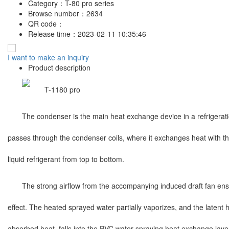
Category：
T-80 pro series
Browse number：
2634
QR code：
Release time：
2023-02-11 10:35:46
I want to make an inquiry
Product description
The condenser is the main heat exchange device in a refrigerat
passes through the condenser coils, where it exchanges heat with the
liquid refrigerant from top to bottom.
The strong airflow from the accompanying induced draft fan ensur
effect. The heated sprayed water partially vaporizes, and the latent 
absorbed heat, falls into the PVC water-spraying heat exchange layer