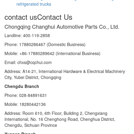
refrigerated trucks
contact us
Contact Us
Chongqing Changhui Automotive Parts Co., Ltd.
Landline: 400-119-2858
Phone: 17880286467 (Domestic Business)
Mobile: +86-17880289642 (International Business)
Email: chxs@cqchui.com
Address: A14-21, International Hardware & Electrical Machinery
City, Yubei District, Chongqing
Chengdu Branch
Phone: 028-84891631
Mobile: 18280442136
Address: Room 610, 6th Floor, Building 2, Chengxiang
International, No. 16 Chenghong Road, Chenghua District,
Chengdu, Sichuan Province
Yunnan Branch