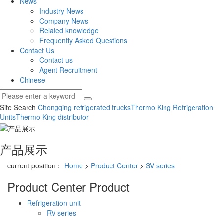
News
Industry News
Company News
Related knowledge
Frequently Asked Questions
Contact Us
Contact us
Agent Recruitment
Chinese
Site Search
Chongqing refrigerated trucks
Thermo King Refrigeration
Units
Thermo King distributor
产品展示
current position：
Home
>
Product Center
>
SV series
Product Center
Product
Refrigeration unit
RV series