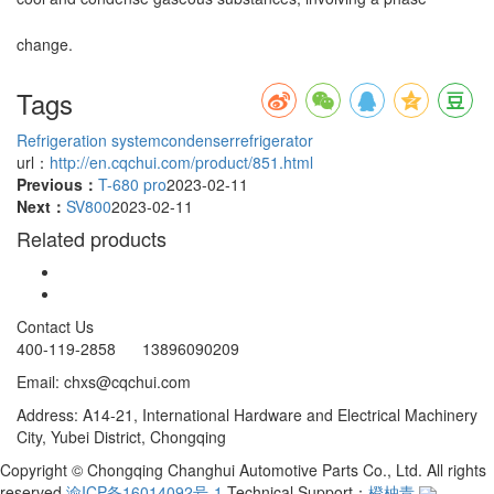
change.
Tags
Refrigeration system
condenser
refrigerator
url：
http://en.cqchui.com/product/851.html
Previous：
T-680 pro
2023-02-11
Next：
SV800
2023-02-11
Related products
Contact Us
400-119-2858 13896090209
Email: chxs@cqchui.com
Address: A14-21, International Hardware and Electrical Machinery
City, Yubei District, Chongqing
Copyright © Chongqing Changhui Automotive Parts Co., Ltd. All rights
reserved
渝ICP备16014092号-1
Technical Support：
橙柚青