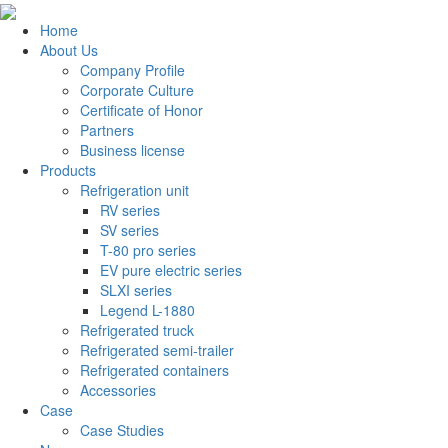
Home
About Us
Company Profile
Corporate Culture
Certificate of Honor
Partners
Business license
Products
Refrigeration unit
RV series
SV series
T-80 pro series
EV pure electric series
SLXI series
Legend L-1880
Refrigerated truck
Refrigerated semi-trailer
Refrigerated containers
Accessories
Case
Case Studies