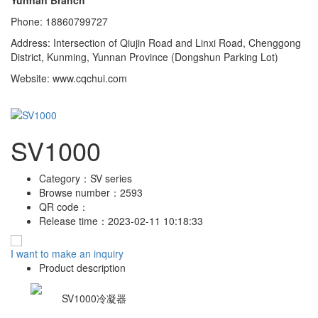
Phone: 18860799727
Address: Intersection of Qiujin Road and Linxi Road, Chenggong
District, Kunming, Yunnan Province (Dongshun Parking Lot)
Website: www.cqchui.com
SV1000
Category：
SV series
Browse number：
2593
QR code：
Release time：
2023-02-11 10:18:33
I want to make an inquiry
Product description