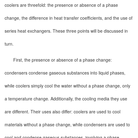
coolers are threefold: the presence or absence of a phase
change, the difference in heat transfer coefficients, and the use of
series heat exchangers. These three points will be discussed in
turn.
First, the presence or absence of a phase change:
condensers condense gaseous substances into liquid phases,
while coolers simply cool the water without a phase change, only
a temperature change. Additionally, the cooling media they use
are different. Their uses also differ: coolers are used to cool
materials without a phase change, while condensers are used to
cool and condense gaseous substances, involving a phase