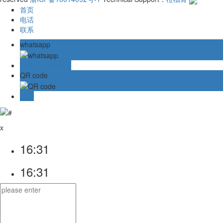
首页
电话
联系
whatsapp
Online message
QR code
TOP
x
16:31
16:31