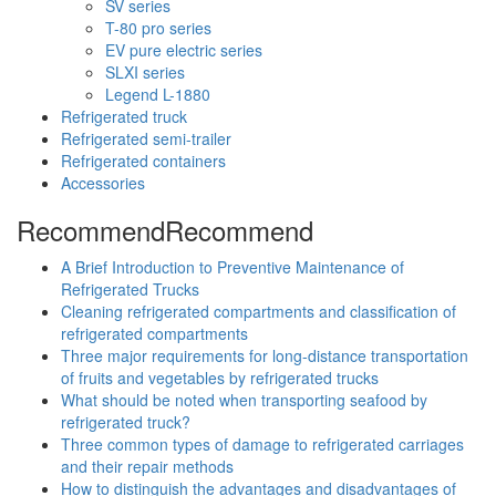
SV series
T-80 pro series
EV pure electric series
SLXI series
Legend L-1880
Refrigerated truck
Refrigerated semi-trailer
Refrigerated containers
Accessories
Recommend
Recommend
A Brief Introduction to Preventive Maintenance of
Refrigerated Trucks
Cleaning refrigerated compartments and classification of
refrigerated compartments
Three major requirements for long-distance transportation
of fruits and vegetables by refrigerated trucks
What should be noted when transporting seafood by
refrigerated truck?
Three common types of damage to refrigerated carriages
and their repair methods
How to distinguish the advantages and disadvantages of