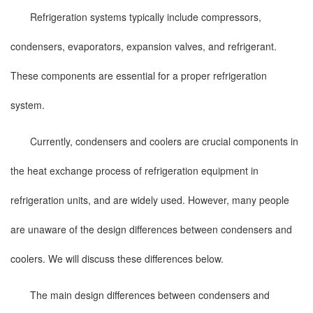
Refrigeration systems typically include compressors,
condensers, evaporators, expansion valves, and refrigerant.
These components are essential for a proper refrigeration
system.
Currently, condensers and coolers are crucial components in
the heat exchange process of refrigeration equipment in
refrigeration units, and are widely used. However, many people
are unaware of the design differences between condensers and
coolers. We will discuss these differences below.
The main design differences between condensers and