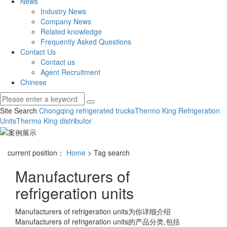
News
Industry News
Company News
Related knowledge
Frequently Asked Questions
Contact Us
Contact us
Agent Recruitment
Chinese
Site Search
Chongqing refrigerated trucks
Thermo King Refrigeration
Units
Thermo King distributor
current position：
Home
> Tag search
Manufacturers of
refrigeration units
Manufacturers of refrigeration units
为你详细介绍
Manufacturers of refrigeration units
的产品分类,包括