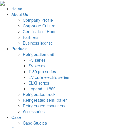
Home
About Us
Company Profile
Corporate Culture
Certificate of Honor
Partners
Business license
Products
Refrigeration unit
RV series
SV series
T-80 pro series
EV pure electric series
SLXI series
Legend L-1880
Refrigerated truck
Refrigerated semi-trailer
Refrigerated containers
Accessories
Case
Case Studies