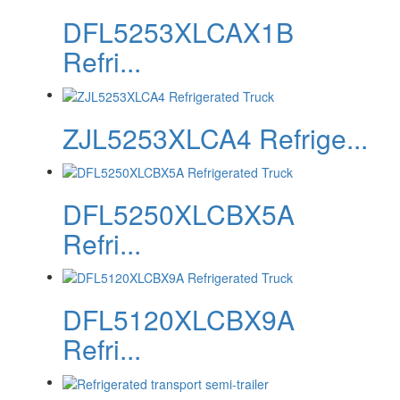
DFL5253XLCAX1B
Refri...
ZJL5253XLCA4 Refrige...
DFL5250XLCBX5A
Refri...
DFL5120XLCBX9A
Refri...