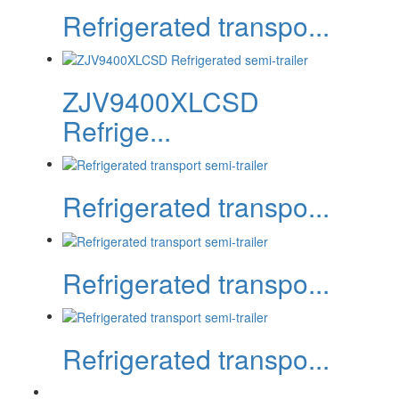
Refrigerated transpo...
ZJV9400XLCSD
Refrige...
Refrigerated transpo...
Refrigerated transpo...
Refrigerated transpo...