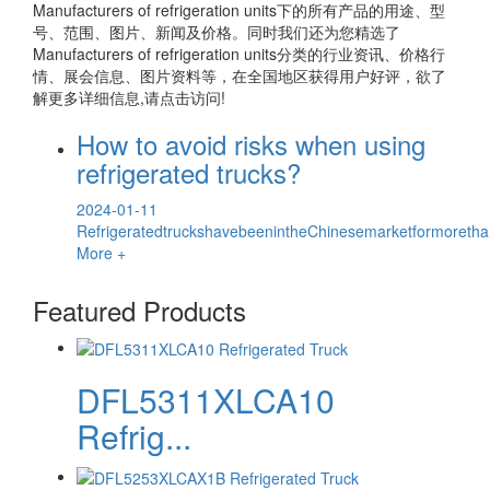
Manufacturers of refrigeration units
下的所有产品的用途、型
号、范围、图片、新闻及价格。同时我们还为您精选了
Manufacturers of refrigeration units
分类的行业资讯、价格行
情、展会信息、图片资料等，在全国地区获得用户好评，欲了
解更多详细信息,请点击访问!
How to avoid risks when using
refrigerated trucks?
2024-01-11
RefrigeratedtruckshavebeenintheChinesemarketformoretha
More +
Featured Products
DFL5311XLCA10
Refrig...