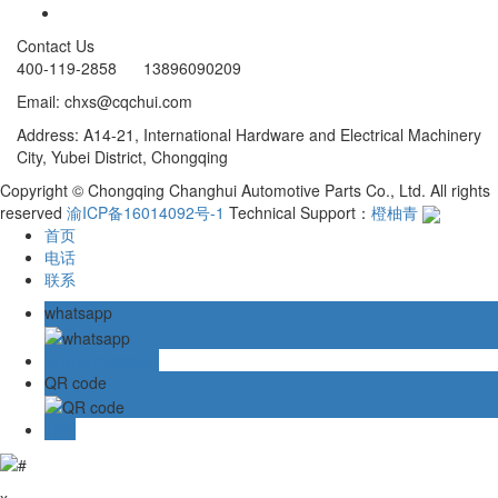
Contact Us
400-119-2858 13896090209
Email: chxs@cqchui.com
Address: A14-21, International Hardware and Electrical Machinery
City, Yubei District, Chongqing
Copyright © Chongqing Changhui Automotive Parts Co., Ltd. All rights
reserved
渝ICP备16014092号-1
Technical Support：
橙柚青
首页
电话
联系
whatsapp
Online message
QR code
TOP