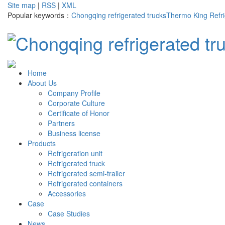
Site map
|
RSS
|
XML
Popular keywords：
Chongqing refrigerated trucks
Thermo King Refri
Home
About Us
Company Profile
Corporate Culture
Certificate of Honor
Partners
Business license
Products
Refrigeration unit
Refrigerated truck
Refrigerated semi-trailer
Refrigerated containers
Accessories
Case
Case Studies
News