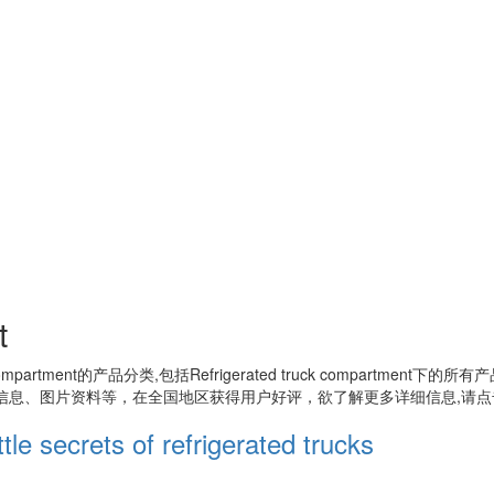
t
compartment
的产品分类,包括
Refrigerated truck compartment
下的所有产
信息、图片资料等，在全国地区获得用户好评，欲了解更多详细信息,请点
le secrets of refrigerated trucks