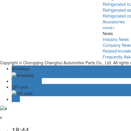
Refrigerated tr
Refrigerated se
Refrigerated c
Accessories
more+
News
Industry News
Company New
Related knowl
Frequently Ask
Copyright © Chongqing Changhui Automotive Parts Co., Ltd. All rights
whatsapp
Online message
QR code
TOP
x
18:44