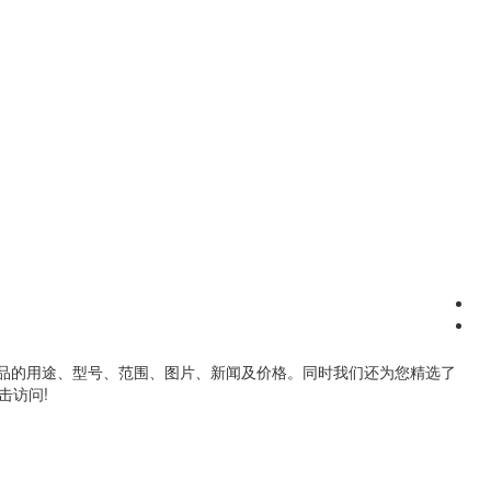
品的用途、型号、范围、图片、新闻及价格。同时我们还为您精选了
击访问!