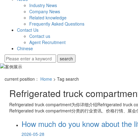
Industry News
Company News
Related knowledge
Frequently Asked Questions
Contact Us
Contact us
Agent Recruitment
Chinese
current position：
Home
> Tag search
Refrigerated truck compartmen
Refrigerated truck compartment
为你详细介绍
Refrigerated truck 
Refrigerated truck compartment
分类的行业资讯、价格行情、展会
How much do you know about the litt
2026-05-28