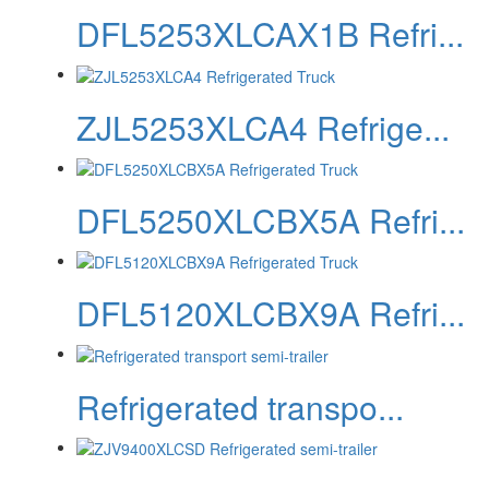
DFL5253XLCAX1B Refri...
ZJL5253XLCA4 Refrige...
DFL5250XLCBX5A Refri...
DFL5120XLCBX9A Refri...
Refrigerated transpo...