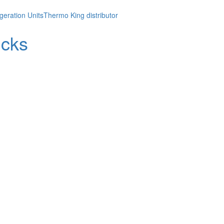
geration Units
Thermo King distributor