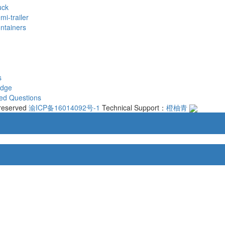
uck
mi-trailer
ontainers
s
edge
ed Questions
 reserved
渝ICP备16014092号-1
Technical Support：
橙柚青