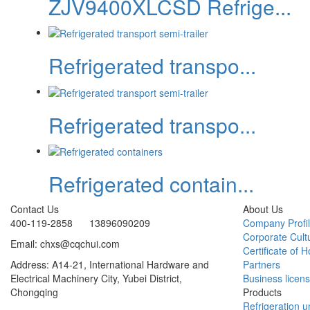
ZJV9400XLCSD Refrige...
Refrigerated transpo...
Refrigerated transpo...
Refrigerated contain...
Contact Us
About Us
400-119-2858 13896090209
Company Profi
Corporate Cult
Email: chxs@cqchui.com
Certificate of 
Address: A14-21, International Hardware and
Partners
Electrical Machinery City, Yubei District,
Business licen
Chongqing
Products
Refrigeration un