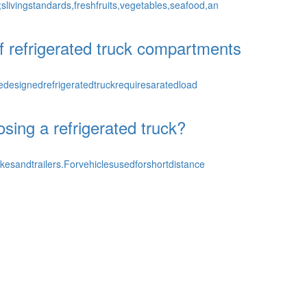
livingstandards,freshfruits,vegetables,seafood,an
of refrigerated truck compartments
designedrefrigeratedtruckrequiresaratedload
osing a refrigerated truck?
kesandtrailers.Forvehiclesusedforshortdistance