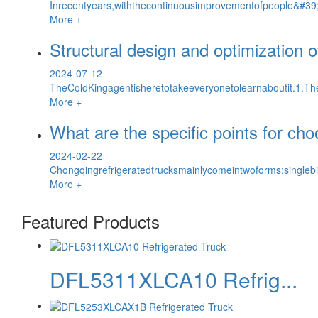
Inrecentyears,withthecontinuousimprovementofpeople&#39;s
More +
Structural design and optimization 
2024-07-12
TheColdKingagentisheretotakeeveryonetolearnaboutit.1.The
More +
What are the specific points for cho
2024-02-22
Chongqingrefrigeratedtrucksmainlycomeintwoforms:singlebi
More +
Featured Products
DFL5311XLCA10 Refrig...