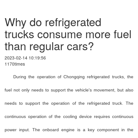
Why do refrigerated
trucks consume more fuel
than regular cars?
2023-02-14 10:19:56
1170times
During the operation of Chongqing refrigerated trucks, the
fuel not only needs to support the vehicle's movement, but also
needs to support the operation of the refrigerated truck. The
continuous operation of the cooling device requires continuous
power input. The onboard engine is a key component in the