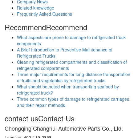
Company News
Related knowledge
Frequently Asked Questions
Recommend
Recommend
What aspects are prone to damage to refrigerated truck
components
A Brief Introduction to Preventive Maintenance of
Refrigerated Trucks
Cleaning refrigerated compartments and classification of
refrigerated compartments
Three major requirements for long-distance transportation
of fruits and vegetables by refrigerated trucks
What should be noted when transporting seafood by
refrigerated truck?
Three common types of damage to refrigerated carriages
and their repair methods
contact us
Contact Us
Chongqing Changhui Automotive Parts Co., Ltd.
Landline: 400-119-2858