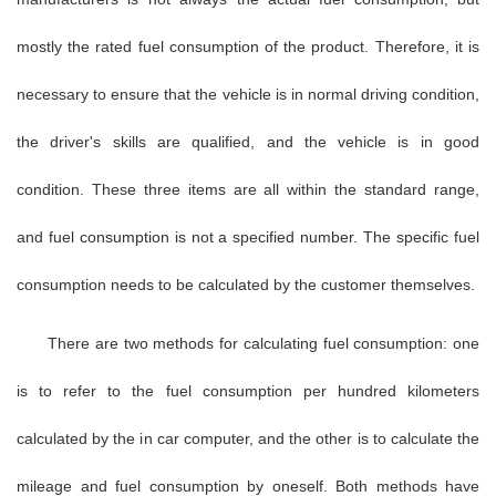
mostly the rated fuel consumption of the product. Therefore, it is
necessary to ensure that the vehicle is in normal driving condition,
the driver's skills are qualified, and the vehicle is in good
condition. These three items are all within the standard range,
and fuel consumption is not a specified number. The specific fuel
consumption needs to be calculated by the customer themselves.
There are two methods for calculating fuel consumption: one
is to refer to the fuel consumption per hundred kilometers
calculated by the in car computer, and the other is to calculate the
mileage and fuel consumption by oneself. Both methods have