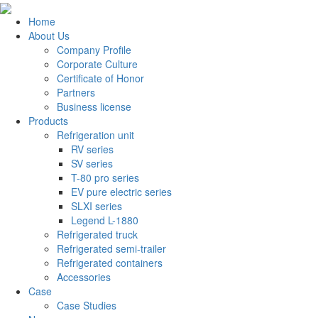
Home
About Us
Company Profile
Corporate Culture
Certificate of Honor
Partners
Business license
Products
Refrigeration unit
RV series
SV series
T-80 pro series
EV pure electric series
SLXI series
Legend L-1880
Refrigerated truck
Refrigerated semi-trailer
Refrigerated containers
Accessories
Case
Case Studies