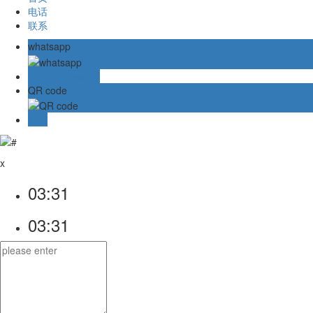
电话
联系
whatsapp
Online message
QR code
TOP
x
03:31
03:31