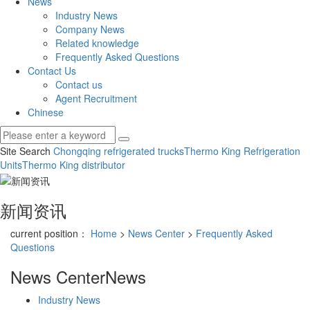
News
Industry News
Company News
Related knowledge
Frequently Asked Questions
Contact Us
Contact us
Agent Recruitment
Chinese
Site Search
Chongqing refrigerated trucks
Thermo King Refrigeration
Units
Thermo King distributor
新闻资讯
current position：
Home
>
News Center
>
Frequently Asked
Questions
News Center
News
Industry News