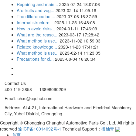
Repairing and main...
2025-07-24 18:07:06
Are fruits and veg...
2023-02-14 11:05:16
The difference bet...
2023-07-06 16:37:59
Internal structure...
2025-11-25 16:48:08
How to avoid risks...
2024-01-11 17:46:09
What are the reaso...
2023-03-17 17:28:42
What method is use...
2023-11-02 16:59:03
Related knowledge...
2023-11-23 17:41:21
What method is use...
2023-02-14 11:23:05
Precautions for cl...
2023-08-04 16:20:34
Contact Us
400-119-2858 13896090209
Email: chxs@cqchui.com
Address: A14-21, International Hardware and Electrical Machinery
City, Yubei District, Chongqing
Copyright © Chongqing Changhui Automotive Parts Co., Ltd. All rights
reserved
渝ICP备16014092号-1
Technical Support：
橙柚青
首页