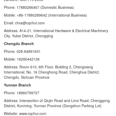
Phone: 17880286467 (Domestic Business)
Mobile: +86-17880289642 (International Business)
Email: chxs@cqchui.com
Address: A14-21, International Hardware & Electrical Machinery
City, Yubei District, Chongqing
Chengdu Branch
Phone: 028-84891631
Mobile: 18280442136
Address: Room 610, 6th Floor, Building 2, Chengxiang
International, No. 16 Chenghong Road, Chenghua District,
Chengdu, Sichuan Province
Yunnan Branch
Phone: 18860799727
Address: Intersection of Qiujin Road and Linxi Road, Chenggong
District, Kunming, Yunnan Province (Dongshun Parking Lot)
Website: www.cqchui.com