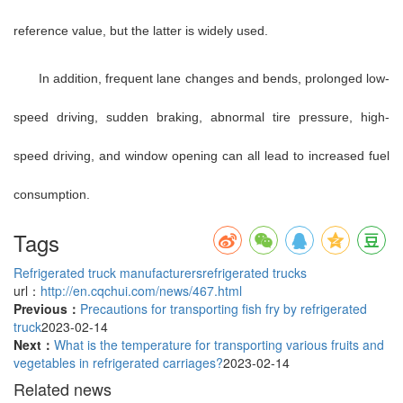
reference value, but the latter is widely used.
In addition, frequent lane changes and bends, prolonged low-
speed driving, sudden braking, abnormal tire pressure, high-
speed driving, and window opening can all lead to increased fuel
consumption.
Tags
Refrigerated truck manufacturers
refrigerated trucks
url：
http://en.cqchui.com/news/467.html
Previous：
Precautions for transporting fish fry by refrigerated
truck
2023-02-14
Next：
What is the temperature for transporting various fruits and
vegetables in refrigerated carriages?
2023-02-14
Related news