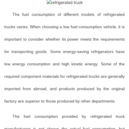
The fuel consumption of different models of refrigerated
trucks varies. When choosing a low fuel consumption vehicle, it is
important to consider whether its power meets the requirements
for transporting goods. Some energy-saving refrigerators have
low energy consumption and high kinetic energy. Some of the
required component materials for refrigerated trucks are generally
imported from abroad, and products produced by the original
factory are superior to those produced by other departments.
The fuel consumption provided by refrigerated truck
manufacturers is not always the actual fuel consumption, but