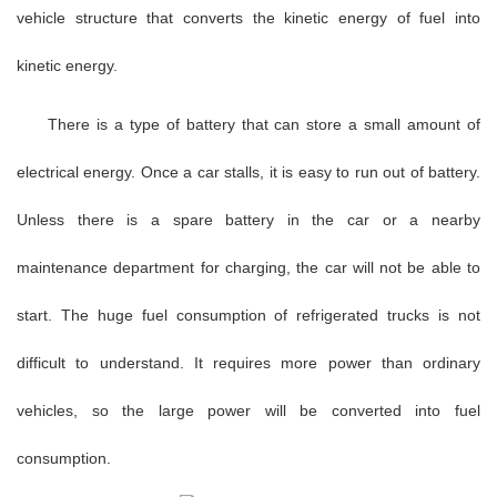
vehicle structure that converts the kinetic energy of fuel into
kinetic energy.
There is a type of battery that can store a small amount of
electrical energy. Once a car stalls, it is easy to run out of battery.
Unless there is a spare battery in the car or a nearby
maintenance department for charging, the car will not be able to
start. The huge fuel consumption of refrigerated trucks is not
difficult to understand. It requires more power than ordinary
vehicles, so the large power will be converted into fuel
consumption.