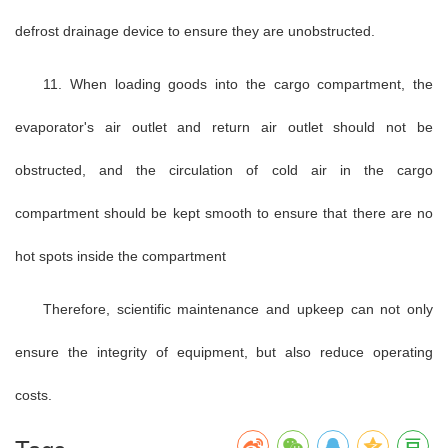
defrost drainage device to ensure they are unobstructed.
11. When loading goods into the cargo compartment, the
evaporator's air outlet and return air outlet should not be
obstructed, and the circulation of cold air in the cargo
compartment should be kept smooth to ensure that there are no
hot spots inside the compartment
Therefore, scientific maintenance and upkeep can not only
ensure the integrity of equipment, but also reduce operating
costs.