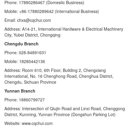
Phone: 17880286467 (Domestic Business)
Mobile: +86-17880289642 (International Business)
Email: chxs@cqchui.com
Address: A14-21, International Hardware & Electrical Machinery
City, Yubei District, Chongqing
Chengdu Branch
Phone: 028-84891631
Mobile: 18280442136
Address: Room 610, 6th Floor, Building 2, Chengxiang
International, No. 16 Chenghong Road, Chenghua District,
Chengdu, Sichuan Province
Yunnan Branch
Phone: 18860799727
Address: Intersection of Qiujin Road and Linxi Road, Chenggong
District, Kunming, Yunnan Province (Dongshun Parking Lot)
Website: www.cqchui.com