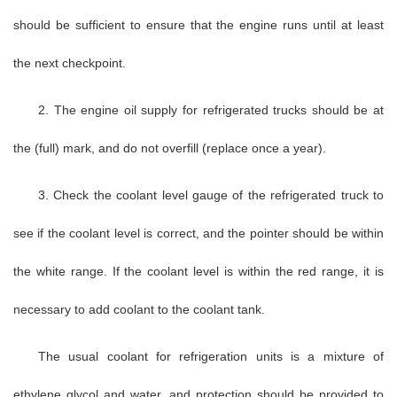
should be sufficient to ensure that the engine runs until at least
the next checkpoint.
2. The engine oil supply for refrigerated trucks should be at
the (full) mark, and do not overfill (replace once a year).
3. Check the coolant level gauge of the refrigerated truck to
see if the coolant level is correct, and the pointer should be within
the white range. If the coolant level is within the red range, it is
necessary to add coolant to the coolant tank.
The usual coolant for refrigeration units is a mixture of
ethylene glycol and water, and protection should be provided to