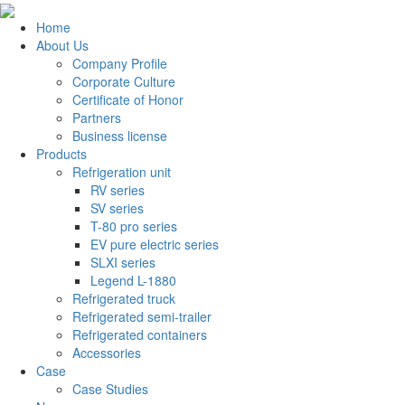
Home
About Us
Company Profile
Corporate Culture
Certificate of Honor
Partners
Business license
Products
Refrigeration unit
RV series
SV series
T-80 pro series
EV pure electric series
SLXI series
Legend L-1880
Refrigerated truck
Refrigerated semi-trailer
Refrigerated containers
Accessories
Case
Case Studies