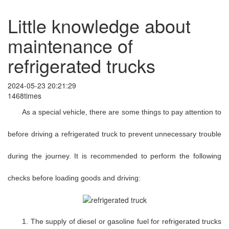
Little knowledge about
maintenance of
refrigerated trucks
2024-05-23 20:21:29
1468times
As a special vehicle, there are some things to pay attention to
before driving a refrigerated truck to prevent unnecessary trouble
during the journey. It is recommended to perform the following
checks before loading goods and driving:
1. The supply of diesel or gasoline fuel for refrigerated trucks