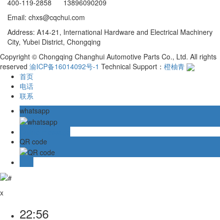
400-119-2858 13896090209
Email: chxs@cqchui.com
Address: A14-21, International Hardware and Electrical Machinery
City, Yubei District, Chongqing
Copyright © Chongqing Changhui Automotive Parts Co., Ltd. All rights
reserved
渝ICP备16014092号-1
Technical Support：
橙柚青
首页
电话
联系
whatsapp
Online message
QR code
TOP
x
22:56