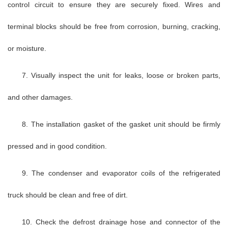
control circuit to ensure they are securely fixed. Wires and
terminal blocks should be free from corrosion, burning, cracking,
or moisture.
7. Visually inspect the unit for leaks, loose or broken parts,
and other damages.
8. The installation gasket of the gasket unit should be firmly
pressed and in good condition.
9. The condenser and evaporator coils of the refrigerated
truck should be clean and free of dirt.
10. Check the defrost drainage hose and connector of the