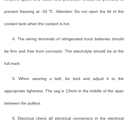
prevent freezing at -34 ℃. Attention: Do not open the lid of the
coolant tank when the coolant is hot.
4. The wiring terminals of refrigerated truck batteries should
be firm and free from corrosion. The electrolyte should be at the
full mark.
5. When wearing a belt, be kind and adjust it to the
appropriate tightness. The sag is 13mm in the middle of the span
between the pulleys.
6. Electrical check all electrical connectors in the electrical