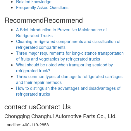
Related knowledge
Frequently Asked Questions
Recommend
Recommend
A Brief Introduction to Preventive Maintenance of
Refrigerated Trucks
Cleaning refrigerated compartments and classification of
refrigerated compartments
Three major requirements for long-distance transportation
of fruits and vegetables by refrigerated trucks
What should be noted when transporting seafood by
refrigerated truck?
Three common types of damage to refrigerated carriages
and their repair methods
How to distinguish the advantages and disadvantages of
refrigerated trucks
contact us
Contact Us
Chongqing Changhui Automotive Parts Co., Ltd.
Landline: 400-119-2858