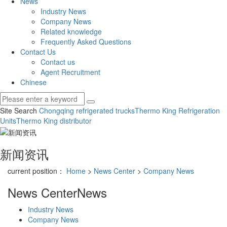
News
Industry News
Company News
Related knowledge
Frequently Asked Questions
Contact Us
Contact us
Agent Recruitment
Chinese
Site Search
Chongqing refrigerated trucks
Thermo King Refrigeration
Units
Thermo King distributor
新闻资讯
current position：
Home
>
News Center
>
Company News
News Center
News
Industry News
Company News