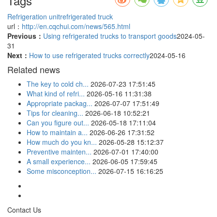
Tags
Refrigeration unit
refrigerated truck
url：
http://en.cqchui.com/news/565.html
Previous：
Using refrigerated trucks to transport goods
2024-05-
31
Next：
How to use refrigerated trucks correctly
2024-05-16
Related news
The key to cold ch...
2026-07-23 17:51:45
What kind of refri...
2026-05-16 11:31:38
Appropriate packag...
2026-07-07 17:51:49
Tips for cleaning...
2026-06-18 10:52:21
Can you figure out...
2026-05-18 17:11:04
How to maintain a...
2026-06-26 17:31:52
How much do you kn...
2026-05-28 15:12:37
Preventive mainten...
2026-07-01 17:40:00
A small experience...
2026-06-05 17:59:45
Some misconception...
2026-07-15 16:16:25
Contact Us