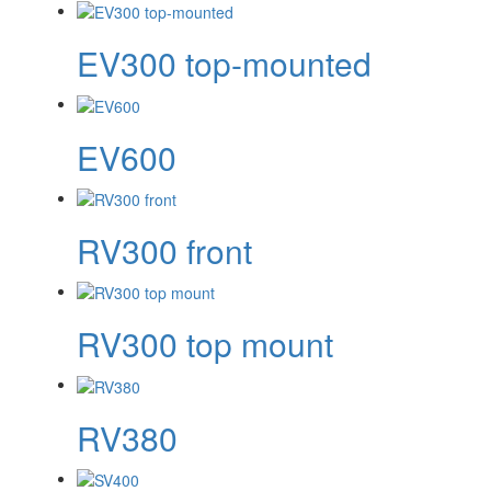
EV300 top-mounted
EV600
RV300 front
RV300 top mount
RV380