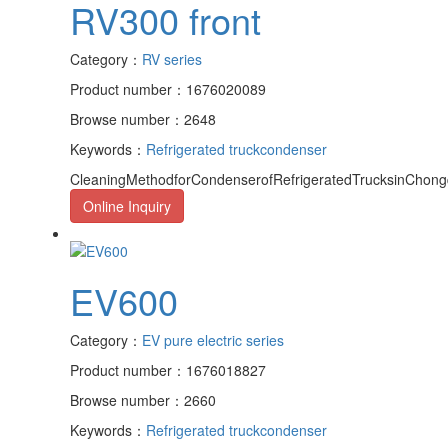
RV300 front
Category：
RV series
Product number：1676020089
Browse number：2648
Keywords：
Refrigerated truck
condenser
CleaningMethodforCondenserofRefrigeratedTrucksinChongqi
Online Inquiry
EV600
Category：
EV pure electric series
Product number：1676018827
Browse number：2660
Keywords：
Refrigerated truck
condenser