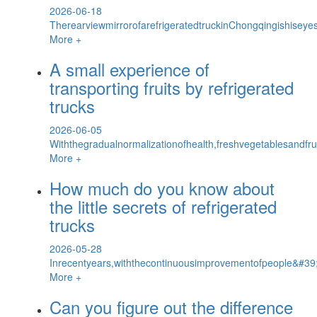
2026-06-18
TherearviewmirrorofarefrigeratedtruckinChongqingishiseyes
More +
A small experience of
transporting fruits by refrigerated
trucks
2026-06-05
Withthegradualnormalizationofhealth,freshvegetablesandf
More +
How much do you know about
the little secrets of refrigerated
trucks
2026-05-28
Inrecentyears,withthecontinuousimprovementofpeople&#39;s
More +
Can you figure out the difference