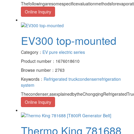
Thefollowingaresomespecificevaluationmethodsforevapora
Online Inquiry
EV300 top-mounted
Category：
EV pure electric series
Product number：1676018610
Browse number：2763
Keywords：
Refrigerated truck
condenser
refrigeration
system
Thecondenser,asexplainedbytheChongqingRefrigeratedTruc
Online Inquiry
Thermo King 781688