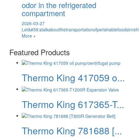
odor in the refrigerated
compartment
2026-03-27
Let&#39;stalkaboutthetransportationofperishablefoodsinref
More +
Featured Products
Thermo King 417059 o...
Thermo King 617365-T...
Thermo King 781688 [...