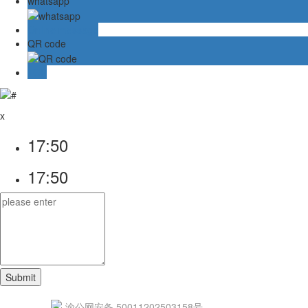
whatsapp
Online message
QR code
TOP
x
17:50
17:50
渝公网安备 50011202503158号