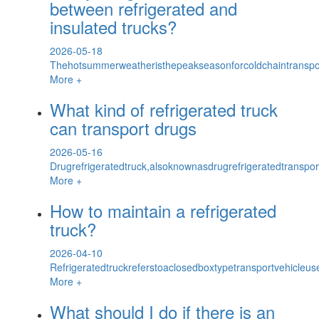
between refrigerated and
insulated trucks?
2026-05-18
Thehotsummerweatheristhepeakseasonforcoldchaintransport
More +
What kind of refrigerated truck
can transport drugs
2026-05-16
Drugrefrigeratedtruck,alsoknownasdrugrefrigeratedtranspor
More +
How to maintain a refrigerated
truck?
2026-04-10
Refrigeratedtruckreferstoaclosedboxtypetransportvehicleus
More +
What should I do if there is an