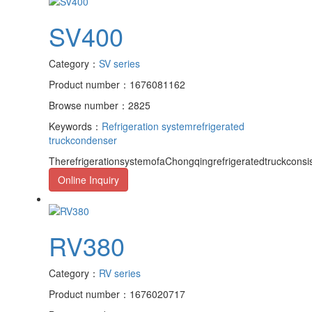
SV400
Category：
SV series
Product number：1676081162
Browse number：2825
Keywords：
Refrigeration system
refrigerated
truck
condenser
TherefrigerationsystemofaChongqingrefrigeratedtruckcons
Online Inquiry
RV380
Category：
RV series
Product number：1676020717