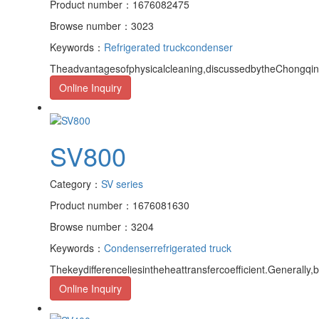
Product number：1676082475
Browse number：3023
Keywords：
Refrigerated truck
condenser
Theadvantagesofphysicalcleaning,discussedbytheChongqingr
Online Inquiry
SV800
Category：
SV series
Product number：1676081630
Browse number：3204
Keywords：
Condenser
refrigerated truck
Thekeydifferenceliesintheheattransfercoefficient.Generally,
Online Inquiry