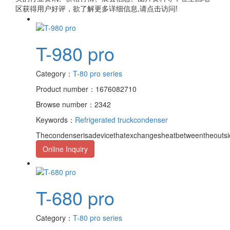
区获得用户好评，欲了解更多详细信息,请点击访问!
T-980 pro
Category：
T-80 pro series
Product number：1676082710
Browse number：2342
Keywords：
Refrigerated truck
condenser
Thecondenserisadevicethatexchangesheatbetweentheoutsid
Online Inquiry
T-680 pro
Category：
T-80 pro series