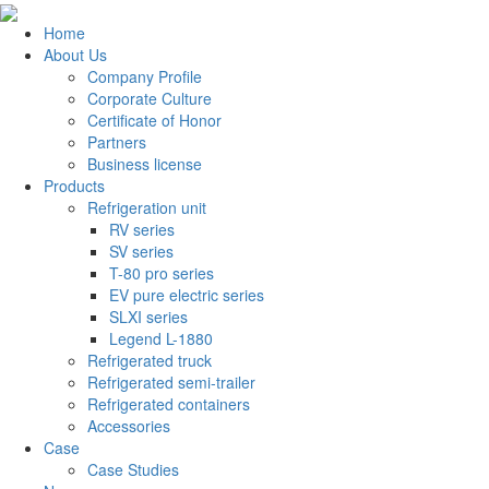
Home
About Us
Company Profile
Corporate Culture
Certificate of Honor
Partners
Business license
Products
Refrigeration unit
RV series
SV series
T-80 pro series
EV pure electric series
SLXI series
Legend L-1880
Refrigerated truck
Refrigerated semi-trailer
Refrigerated containers
Accessories
Case
Case Studies