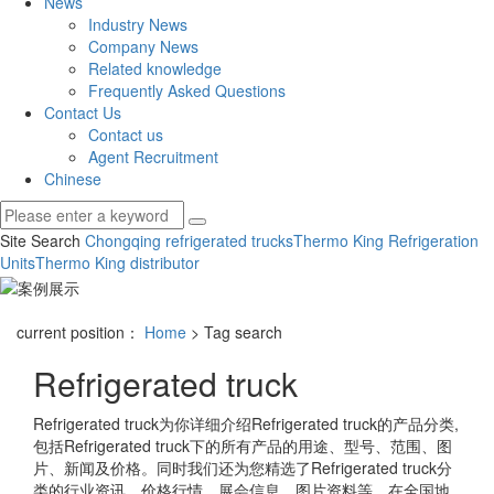
News
Industry News
Company News
Related knowledge
Frequently Asked Questions
Contact Us
Contact us
Agent Recruitment
Chinese
Site Search
Chongqing refrigerated trucks
Thermo King Refrigeration
Units
Thermo King distributor
current position：
Home
> Tag search
Refrigerated truck
Refrigerated truck
为你详细介绍
Refrigerated truck
的产品分类,
包括
Refrigerated truck
下的所有产品的用途、型号、范围、图
片、新闻及价格。同时我们还为您精选了
Refrigerated truck
分
类的行业资讯、价格行情、展会信息、图片资料等，在全国地