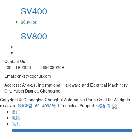
SV400
SV800
Contact Us
400-119-2858 13896090209
Email: chxs@cqchui.com
Address: A14-21, International Hardware and Electrical Machinery
City, Yubei District, Chongqing
Copyright © Chongqing Changhui Automotive Parts Co., Ltd. All rights
reserved
渝ICP备16014092号-1
Technical Support：
橙柚青
首页
电话
联系