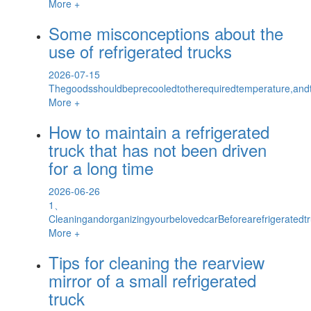
More +
Some misconceptions about the
use of refrigerated trucks
2026-07-15
Thegoodsshouldbeprecooledtotherequiredtemperature,and
More +
How to maintain a refrigerated
truck that has not been driven
for a long time
2026-06-26
1、
CleaningandorganizingyourbelovedcarBeforearefrigeratedtr
More +
Tips for cleaning the rearview
mirror of a small refrigerated
truck