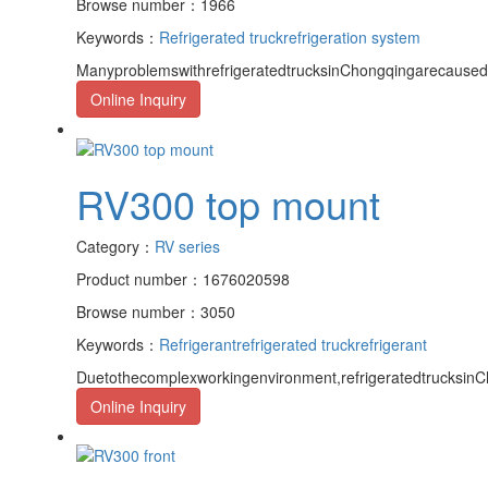
Browse number：1966
Keywords：
Refrigerated truck
refrigeration system
ManyproblemswithrefrigeratedtrucksinChongqingarecaused
Online Inquiry
RV300 top mount
Category：
RV series
Product number：1676020598
Browse number：3050
Keywords：
Refrigerant
refrigerated truck
refrigerant
Duetothecomplexworkingenvironment,refrigeratedtrucksinCh
Online Inquiry