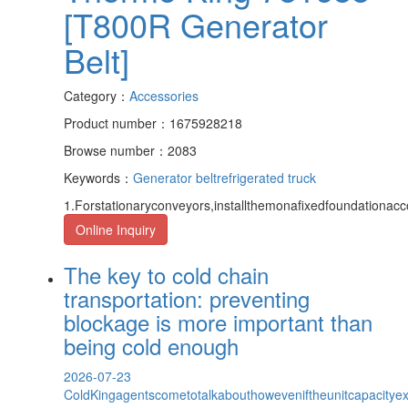
[T800R Generator
Belt]
Category：
Accessories
Product number：1675928218
Browse number：2083
Keywords：
Generator belt
refrigerated truck
1.Forstationaryconveyors,installthemonafixedfoundationacc
Online Inquiry
The key to cold chain
transportation: preventing
blockage is more important than
being cold enough
2026-07-23
ColdKingagentscometotalkabouthoweveniftheunitcapacityexce