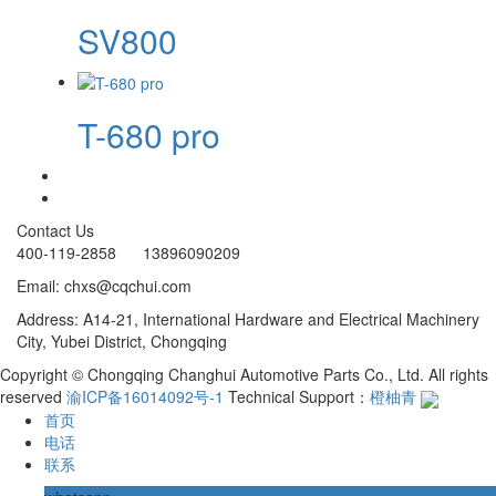
SV800
T-680 pro
Contact Us
400-119-2858 13896090209
Email: chxs@cqchui.com
Address: A14-21, International Hardware and Electrical Machinery
City, Yubei District, Chongqing
Copyright © Chongqing Changhui Automotive Parts Co., Ltd. All rights
reserved
渝ICP备16014092号-1
Technical Support：
橙柚青
首页
电话
联系