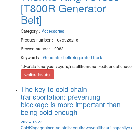
[T800R Generator
Belt]
Category：
Accessories
Product number：1675928218
Browse number：2083
Keywords：
Generator belt
refrigerated truck
1.Forstationaryconveyors,installthemonafixedfoundationacc
Online Inquiry
The key to cold chain
transportation: preventing
blockage is more important than
being cold enough
2026-07-23
ColdKingagentscometotalkabouthoweveniftheunitcapacityexce