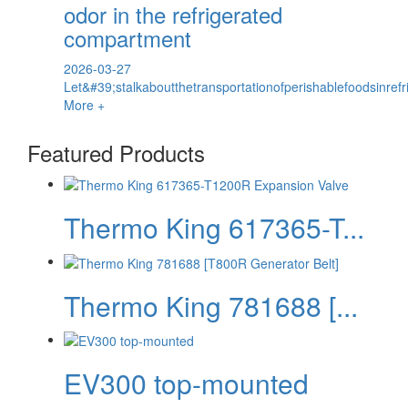
odor in the refrigerated
compartment
2026-03-27
Let&#39;stalkaboutthetransportationofperishablefoodsinref
More +
Featured Products
Thermo King 617365-T...
Thermo King 781688 [...
EV300 top-mounted