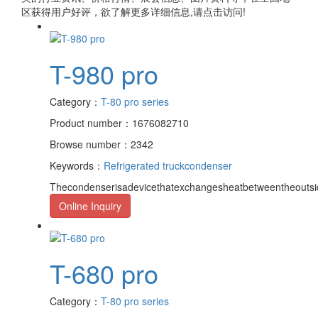
区获得用户好评，欲了解更多详细信息,请点击访问!
T-980 pro
Category：
T-80 pro series
Product number：1676082710
Browse number：2342
Keywords：
Refrigerated truck
condenser
Thecondenserisadevicethatexchangesheatbetweentheoutsid
Online Inquiry
T-680 pro
Category：
T-80 pro series