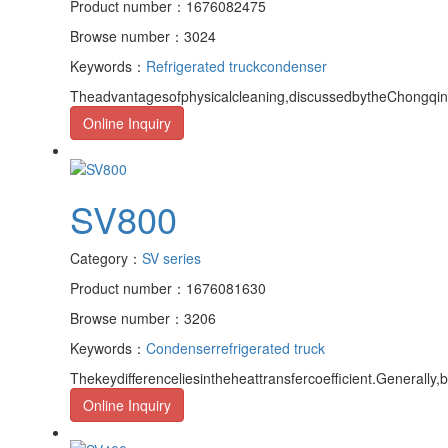
Product number：1676082475
Browse number：3024
Keywords：
Refrigerated truck
condenser
Theadvantagesofphysicalcleaning,discussedbytheChongqingr
Online Inquiry
SV800
Category：
SV series
Product number：1676081630
Browse number：3206
Keywords：
Condenser
refrigerated truck
Thekeydifferenceliesintheheattransfercoefficient.Generally,
Online Inquiry