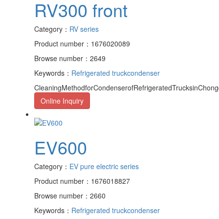
RV300 front
Category：
RV series
Product number：1676020089
Browse number：2649
Keywords：
Refrigerated truck
condenser
CleaningMethodforCondenserofRefrigeratedTrucksinChongqi
Online Inquiry
EV600
Category：
EV pure electric series
Product number：1676018827
Browse number：2660
Keywords：
Refrigerated truck
condenser