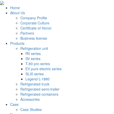
Home
About Us
Company Profile
Corporate Culture
Certificate of Honor
Partners
Business license
Products
Refrigeration unit
RV series
SV series
T-80 pro series
EV pure electric series
SLXI series
Legend L-1880
Refrigerated truck
Refrigerated semi-trailer
Refrigerated containers
Accessories
Case
Case Studies