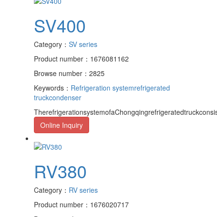
SV400
Category：
SV series
Product number：1676081162
Browse number：2825
Keywords：
Refrigeration system
refrigerated
truck
condenser
TherefrigerationsystemofaChongqingrefrigeratedtruckcons
Online Inquiry
RV380
Category：
RV series
Product number：1676020717