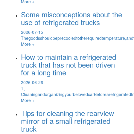
More +
Some misconceptions about the
use of refrigerated trucks
2026-07-15
Thegoodsshouldbeprecooledtotherequiredtemperature,and
More +
How to maintain a refrigerated
truck that has not been driven
for a long time
2026-06-26
1、
CleaningandorganizingyourbelovedcarBeforearefrigeratedtr
More +
Tips for cleaning the rearview
mirror of a small refrigerated
truck