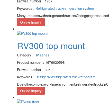
Browse number：1967
Keywords：
Refrigerated truck
refrigeration system
ManyproblemswithrefrigeratedtrucksinChongqingarecaused
Online Inquiry
RV300 top mount
Category：
RV series
Product number：1676020598
Browse number：3050
Keywords：
Refrigerant
refrigerated truck
refrigerant
Duetothecomplexworkingenvironment,refrigeratedtrucksinCh
Online Inquiry