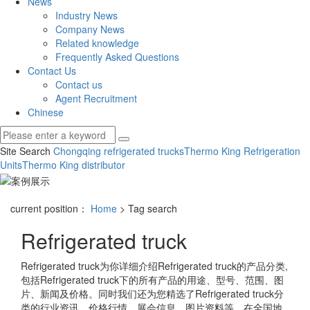
News
Industry News
Company News
Related knowledge
Frequently Asked Questions
Contact Us
Contact us
Agent Recruitment
Chinese
Site Search
Chongqing refrigerated trucks
Thermo King Refrigeration
Units
Thermo King distributor
current position：
Home
> Tag search
Refrigerated truck
Refrigerated truck
为你详细介绍
Refrigerated truck
的产品分类,
包括
Refrigerated truck
下的所有产品的用途、型号、范围、图
片、新闻及价格。同时我们还为您精选了
Refrigerated truck
分
类的行业资讯、价格行情、展会信息、图片资料等，在全国地