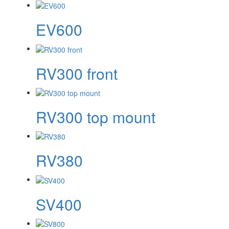
EV600
RV300 front
RV300 top mount
RV380
SV400