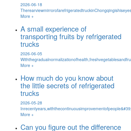
2026-06-18
TherearviewmirrorofarefrigeratedtruckinChongqingishiseyes
More +
A small experience of
transporting fruits by refrigerated
trucks
2026-06-05
Withthegradualnormalizationofhealth,freshvegetablesandf
More +
How much do you know about
the little secrets of refrigerated
trucks
2026-05-28
Inrecentyears,withthecontinuousimprovementofpeople&#39;s
More +
Can you figure out the difference