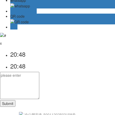
whatsapp
Online message
QR code
TOP
x
20:48
20:48
渝公网安备 50011202503158号