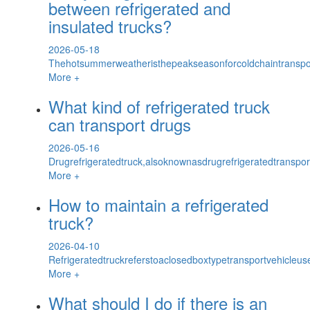
between refrigerated and
insulated trucks?
2026-05-18
Thehotsummerweatheristhepeakseasonforcoldchaintransport
More +
What kind of refrigerated truck
can transport drugs
2026-05-16
Drugrefrigeratedtruck,alsoknownasdrugrefrigeratedtranspor
More +
How to maintain a refrigerated
truck?
2026-04-10
Refrigeratedtruckreferstoaclosedboxtypetransportvehicleus
More +
What should I do if there is an