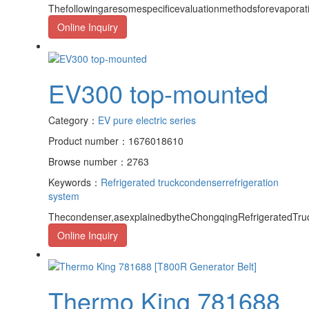
Thefollowingaresomespecificevaluationmethodsforevapora
Online Inquiry
EV300 top-mounted
Category：
EV pure electric series
Product number：1676018610
Browse number：2763
Keywords：
Refrigerated truck
condenser
refrigeration
system
Thecondenser,asexplainedbytheChongqingRefrigeratedTruc
Online Inquiry
Thermo King 781688