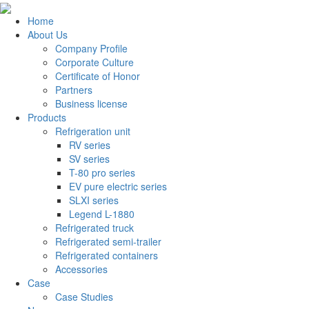
Home
About Us
Company Profile
Corporate Culture
Certificate of Honor
Partners
Business license
Products
Refrigeration unit
RV series
SV series
T-80 pro series
EV pure electric series
SLXI series
Legend L-1880
Refrigerated truck
Refrigerated semi-trailer
Refrigerated containers
Accessories
Case
Case Studies