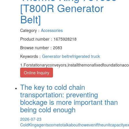
[T800R Generator
Belt]
Category：
Accessories
Product number：1675928218
Browse number：2083
Keywords：
Generator belt
refrigerated truck
1.Forstationaryconveyors,installthemonafixedfoundationacc
Online Inquiry
The key to cold chain
transportation: preventing
blockage is more important than
being cold enough
2026-07-23
ColdKingagentscometotalkabouthoweveniftheunitcapacityexce