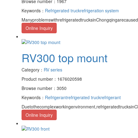
Browse number：1967
Keywords：
Refrigerated truck
refrigeration system
ManyproblemswithrefrigeratedtrucksinChongqingarecaused
Online Inquiry
RV300 top mount
Category：
RV series
Product number：1676020598
Browse number：3050
Keywords：
Refrigerant
refrigerated truck
refrigerant
Duetothecomplexworkingenvironment,refrigeratedtrucksinCh
Online Inquiry