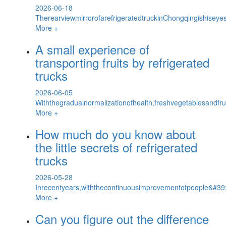
2026-06-18
TherearviewmirrorofarefrigeratedtruckinChongqingishiseyes
More +
A small experience of
transporting fruits by refrigerated
trucks
2026-06-05
Withthegradualnormalizationofhealth,freshvegetablesandf
More +
How much do you know about
the little secrets of refrigerated
trucks
2026-05-28
Inrecentyears,withthecontinuousimprovementofpeople&#39;s
More +
Can you figure out the difference