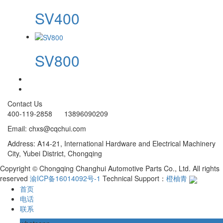
SV400
SV800
Contact Us
400-119-2858 13896090209
Email: chxs@cqchui.com
Address: A14-21, International Hardware and Electrical Machinery
City, Yubei District, Chongqing
Copyright © Chongqing Changhui Automotive Parts Co., Ltd. All rights
reserved
渝ICP备16014092号-1
Technical Support：
橙柚青
首页
电话
联系