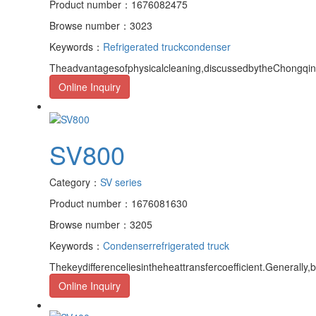
Product number：1676082475
Browse number：3023
Keywords：
Refrigerated truck
condenser
Theadvantagesofphysicalcleaning,discussedbytheChongqingr
Online Inquiry
SV800
Category：
SV series
Product number：1676081630
Browse number：3205
Keywords：
Condenser
refrigerated truck
Thekeydifferenceliesintheheattransfercoefficient.Generally,
Online Inquiry