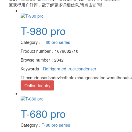
区获得用户好评，欲了解更多详细信息,请点击访问!
T-980 pro
Category：
T-80 pro series
Product number：1676082710
Browse number：2342
Keywords：
Refrigerated truck
condenser
Thecondenserisadevicethatexchangesheatbetweentheoutsid
Online Inquiry
T-680 pro
Category：
T-80 pro series