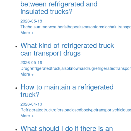
between refrigerated and
insulated trucks?
2026-05-18
Thehotsummerweatheristhepeakseasonforcoldchaintransport
More +
What kind of refrigerated truck
can transport drugs
2026-05-16
Drugrefrigeratedtruck,alsoknownasdrugrefrigeratedtranspor
More +
How to maintain a refrigerated
truck?
2026-04-10
Refrigeratedtruckreferstoaclosedboxtypetransportvehicleus
More +
What should I do if there is an