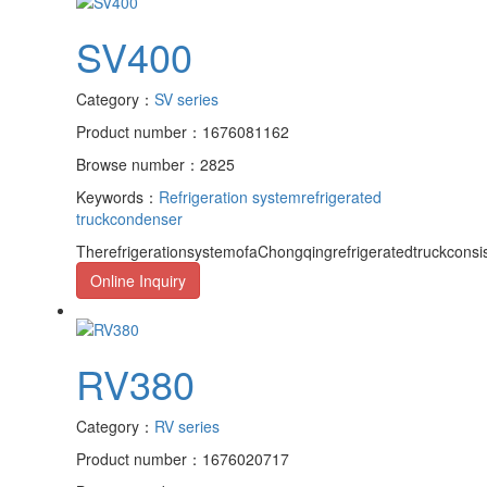
SV400
Category：
SV series
Product number：1676081162
Browse number：2825
Keywords：
Refrigeration system
refrigerated
truck
condenser
TherefrigerationsystemofaChongqingrefrigeratedtruckcons
Online Inquiry
RV380
Category：
RV series
Product number：1676020717