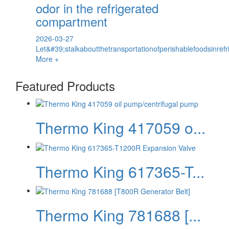
odor in the refrigerated
compartment
2026-03-27
Let&#39;stalkaboutthetransportationofperishablefoodsinref
More +
Featured Products
Thermo King 417059 o...
Thermo King 617365-T...
Thermo King 781688 [...