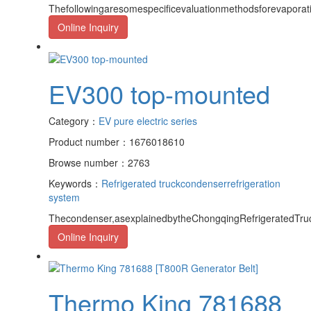
Thefollowingaresomespecificevaluationmethodsforevapora
Online Inquiry
EV300 top-mounted
Category：
EV pure electric series
Product number：1676018610
Browse number：2763
Keywords：
Refrigerated truck
condenser
refrigeration
system
Thecondenser,asexplainedbytheChongqingRefrigeratedTruc
Online Inquiry
Thermo King 781688