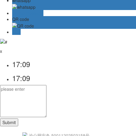
whatsapp
Online message
QR code
TOP
x
17:09
17:09
渝公网安备 50011202503158号