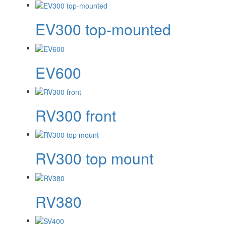
EV300 top-mounted
EV600
RV300 front
RV300 top mount
RV380