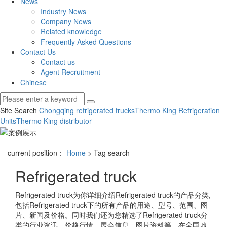
News
Industry News
Company News
Related knowledge
Frequently Asked Questions
Contact Us
Contact us
Agent Recruitment
Chinese
Site Search
Chongqing refrigerated trucks
Thermo King Refrigeration
Units
Thermo King distributor
current position：
Home
> Tag search
Refrigerated truck
Refrigerated truck
为你详细介绍
Refrigerated truck
的产品分类,
包括
Refrigerated truck
下的所有产品的用途、型号、范围、图
片、新闻及价格。同时我们还为您精选了
Refrigerated truck
分
类的行业资讯、价格行情、展会信息、图片资料等，在全国地