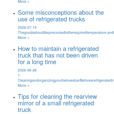
More +
Some misconceptions about the
use of refrigerated trucks
2026-07-15
Thegoodsshouldbeprecooledtotherequiredtemperature,and
More +
How to maintain a refrigerated
truck that has not been driven
for a long time
2026-06-26
1、
CleaningandorganizingyourbelovedcarBeforearefrigeratedtr
More +
Tips for cleaning the rearview
mirror of a small refrigerated
truck