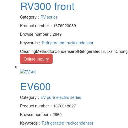
RV300 front
Category：
RV series
Product number：1676020089
Browse number：2649
Keywords：
Refrigerated truck
condenser
CleaningMethodforCondenserofRefrigeratedTrucksinChongqi
Online Inquiry
EV600
Category：
EV pure electric series
Product number：1676018827
Browse number：2660
Keywords：
Refrigerated truck
condenser