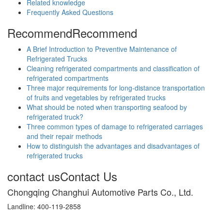
Related knowledge
Frequently Asked Questions
Recommend
Recommend
A Brief Introduction to Preventive Maintenance of
Refrigerated Trucks
Cleaning refrigerated compartments and classification of
refrigerated compartments
Three major requirements for long-distance transportation
of fruits and vegetables by refrigerated trucks
What should be noted when transporting seafood by
refrigerated truck?
Three common types of damage to refrigerated carriages
and their repair methods
How to distinguish the advantages and disadvantages of
refrigerated trucks
contact us
Contact Us
Chongqing Changhui Automotive Parts Co., Ltd.
Landline: 400-119-2858