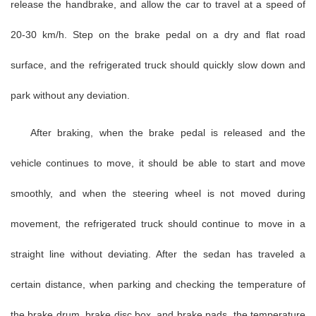
release the handbrake, and allow the car to travel at a speed of
20-30 km/h. Step on the brake pedal on a dry and flat road
surface, and the refrigerated truck should quickly slow down and
park without any deviation.
After braking, when the brake pedal is released and the
vehicle continues to move, it should be able to start and move
smoothly, and when the steering wheel is not moved during
movement, the refrigerated truck should continue to move in a
straight line without deviating. After the sedan has traveled a
certain distance, when parking and checking the temperature of
the brake drum, brake disc box, and brake pads, the temperature