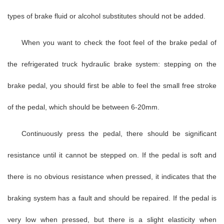
types of brake fluid or alcohol substitutes should not be added.
When you want to check the foot feel of the brake pedal of
the refrigerated truck hydraulic brake system: stepping on the
brake pedal, you should first be able to feel the small free stroke
of the pedal, which should be between 6-20mm.
Continuously press the pedal, there should be significant
resistance until it cannot be stepped on. If the pedal is soft and
there is no obvious resistance when pressed, it indicates that the
braking system has a fault and should be repaired. If the pedal is
very low when pressed, but there is a slight elasticity when