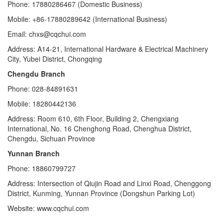
Phone: 17880286467 (Domestic Business)
Mobile: +86-17880289642 (International Business)
Email: chxs@cqchui.com
Address: A14-21, International Hardware & Electrical Machinery
City, Yubei District, Chongqing
Chengdu Branch
Phone: 028-84891631
Mobile: 18280442136
Address: Room 610, 6th Floor, Building 2, Chengxiang
International, No. 16 Chenghong Road, Chenghua District,
Chengdu, Sichuan Province
Yunnan Branch
Phone: 18860799727
Address: Intersection of Qiujin Road and Linxi Road, Chenggong
District, Kunming, Yunnan Province (Dongshun Parking Lot)
Website: www.cqchui.com