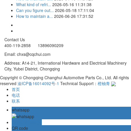
What kind of refri...
2026-05-16 11:31:38
Can you figure out...
2026-05-18 17:11:04
How to maintain a...
2026-06-26 17:31:52
Contact Us
400-119-2858 13896090209
Email: chxs@cqchui.com
Address: A14-21, International Hardware and Electrical Machinery
City, Yubei District, Chongqing
Copyright © Chongqing Changhui Automotive Parts Co., Ltd. All rights
reserved
渝ICP备16014092号-1
Technical Support：
橙柚青
首页
电话
联系
whatsapp
Online message
QR code