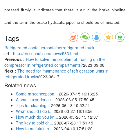
pressed firmly, it indicates that there is air in the brake pipeline
and the air in the brake hydraulic pipeline should be eliminated.
Tags
Refrigerated container
container
refrigerated truck
url：
http://en.cqchui.com/news/533.html
Previous：
How to solve the problem of frosting on the
compressor in refrigerated compartments?
2023-09-08
Next：
The need for maintenance of refrigeration units in
refrigerated trucks
2023-08-17
Related news
Some misconception...
2026-07-15 16:16:25
A small experience...
2026-06-05 17:59:45
Tips for cleaning...
2026-06-18 10:52:21
What should I do i...
2026-03-27 16:18:56
How much do you kn...
2026-05-28 15:12:37
The key to cold ch...
2026-07-23 17:51:45
How to maintain a...
2026-04-10 17:51:20