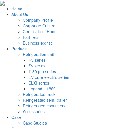
Home
About Us
Company Profile
Corporate Culture
Certificate of Honor
Partners
Business license
Products
Refrigeration unit
RV series
SV series
T-80 pro series
EV pure electric series
SLXI series
Legend L-1880
Refrigerated truck
Refrigerated semi-trailer
Refrigerated containers
Accessories
Case
Case Studies