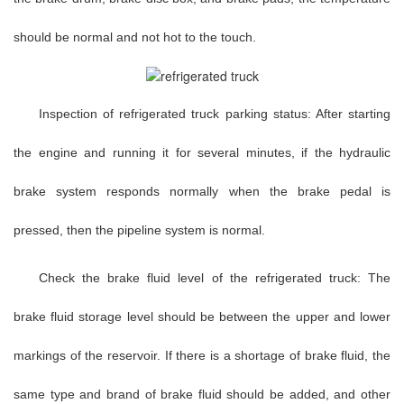
should be normal and not hot to the touch.
Inspection of refrigerated truck parking status: After starting
the engine and running it for several minutes, if the hydraulic
brake system responds normally when the brake pedal is
pressed, then the pipeline system is normal.
Check the brake fluid level of the refrigerated truck: The
brake fluid storage level should be between the upper and lower
markings of the reservoir. If there is a shortage of brake fluid, the
same type and brand of brake fluid should be added, and other