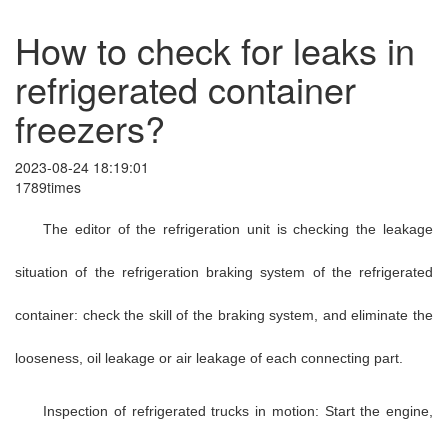
How to check for leaks in
refrigerated container
freezers?
2023-08-24 18:19:01
1789times
The editor of the refrigeration unit is checking the leakage
situation of the refrigeration braking system of the refrigerated
container: check the skill of the braking system, and eliminate the
looseness, oil leakage or air leakage of each connecting part.
Inspection of refrigerated trucks in motion: Start the engine,