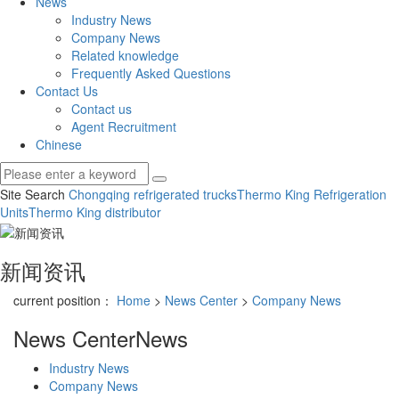
News
Industry News
Company News
Related knowledge
Frequently Asked Questions
Contact Us
Contact us
Agent Recruitment
Chinese
Site Search
Chongqing refrigerated trucks
Thermo King Refrigeration
Units
Thermo King distributor
新闻资讯
current position：
Home
>
News Center
>
Company News
News Center
News
Industry News
Company News