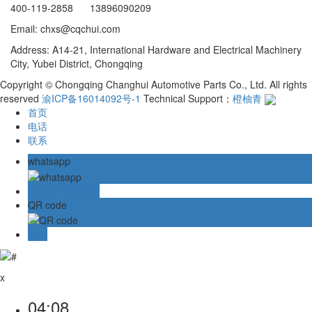
400-119-2858 13896090209
Email: chxs@cqchui.com
Address: A14-21, International Hardware and Electrical Machinery
City, Yubei District, Chongqing
Copyright © Chongqing Changhui Automotive Parts Co., Ltd. All rights
reserved
渝ICP备16014092号-1
Technical Support：
橙柚青
首页
电话
联系
whatsapp
Online message
QR code
TOP
x
04:08