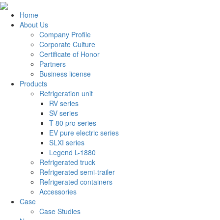
Home
About Us
Company Profile
Corporate Culture
Certificate of Honor
Partners
Business license
Products
Refrigeration unit
RV series
SV series
T-80 pro series
EV pure electric series
SLXI series
Legend L-1880
Refrigerated truck
Refrigerated semi-trailer
Refrigerated containers
Accessories
Case
Case Studies