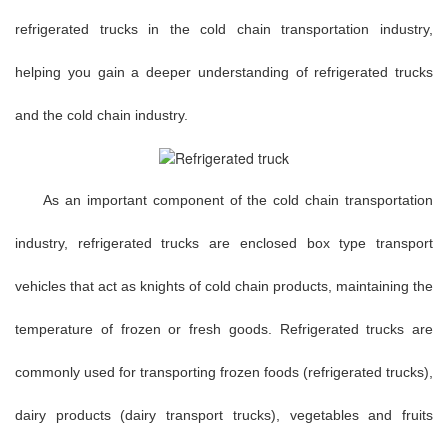
refrigerated trucks in the cold chain transportation industry,
helping you gain a deeper understanding of refrigerated trucks
and the cold chain industry.
As an important component of the cold chain transportation
industry, refrigerated trucks are enclosed box type transport
vehicles that act as knights of cold chain products, maintaining the
temperature of frozen or fresh goods. Refrigerated trucks are
commonly used for transporting frozen foods (refrigerated trucks),
dairy products (dairy transport trucks), vegetables and fruits