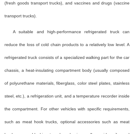
(fresh goods transport trucks), and vaccines and drugs (vaccine
transport trucks).
A suitable and high-performance refrigerated truck can
reduce the loss of cold chain products to a relatively low level. A
refrigerated truck consists of a specialized walking part for the car
chassis, a heat-insulating compartment body (usually composed
of polyurethane materials, fiberglass, color steel plates, stainless
steel, etc.), a refrigeration unit, and a temperature recorder inside
the compartment. For other vehicles with specific requirements,
such as meat hook trucks, optional accessories such as meat