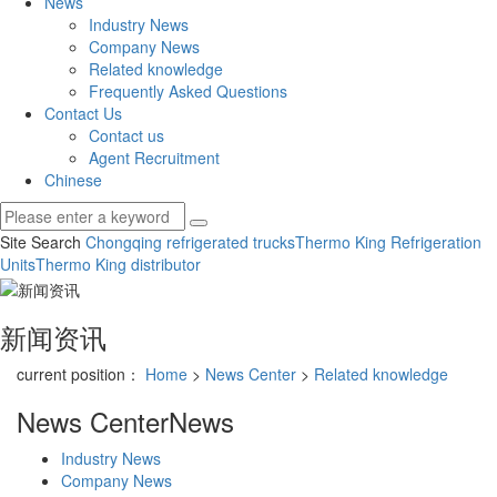
News
Industry News
Company News
Related knowledge
Frequently Asked Questions
Contact Us
Contact us
Agent Recruitment
Chinese
Site Search
Chongqing refrigerated trucks
Thermo King Refrigeration
Units
Thermo King distributor
新闻资讯
current position：
Home
>
News Center
>
Related knowledge
News Center
News
Industry News
Company News