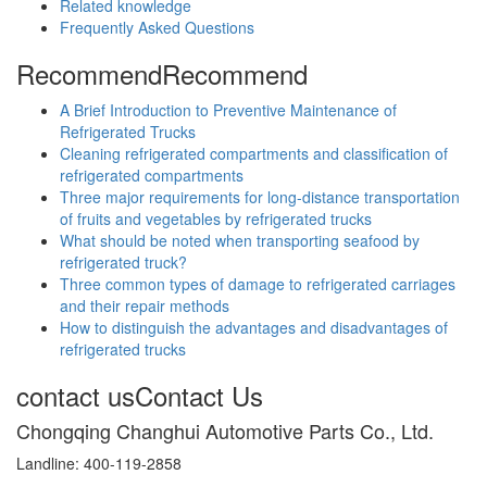
Related knowledge
Frequently Asked Questions
Recommend
Recommend
A Brief Introduction to Preventive Maintenance of
Refrigerated Trucks
Cleaning refrigerated compartments and classification of
refrigerated compartments
Three major requirements for long-distance transportation
of fruits and vegetables by refrigerated trucks
What should be noted when transporting seafood by
refrigerated truck?
Three common types of damage to refrigerated carriages
and their repair methods
How to distinguish the advantages and disadvantages of
refrigerated trucks
contact us
Contact Us
Chongqing Changhui Automotive Parts Co., Ltd.
Landline: 400-119-2858