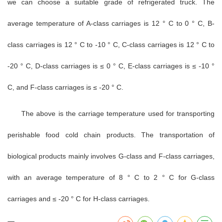
we can choose a suitable grade of refrigerated truck. The
average temperature of A-class carriages is 12 ° C to 0 ° C, B-
class carriages is 12 ° C to -10 ° C, C-class carriages is 12 ° C to
-20 ° C, D-class carriages is ≤ 0 ° C, E-class carriages is ≤ -10 °
C, and F-class carriages is ≤ -20 ° C.
The above is the carriage temperature used for transporting
perishable food cold chain products. The transportation of
biological products mainly involves G-class and F-class carriages,
with an average temperature of 8 ° C to 2 ° C for G-class
carriages and ≤ -20 ° C for H-class carriages.