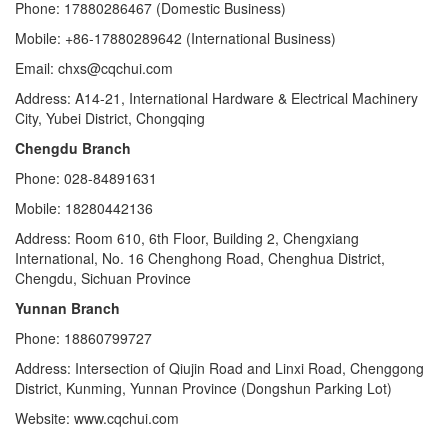
Phone: 17880286467 (Domestic Business)
Mobile: +86-17880289642 (International Business)
Email: chxs@cqchui.com
Address: A14-21, International Hardware & Electrical Machinery
City, Yubei District, Chongqing
Chengdu Branch
Phone: 028-84891631
Mobile: 18280442136
Address: Room 610, 6th Floor, Building 2, Chengxiang
International, No. 16 Chenghong Road, Chenghua District,
Chengdu, Sichuan Province
Yunnan Branch
Phone: 18860799727
Address: Intersection of Qiujin Road and Linxi Road, Chenggong
District, Kunming, Yunnan Province (Dongshun Parking Lot)
Website: www.cqchui.com