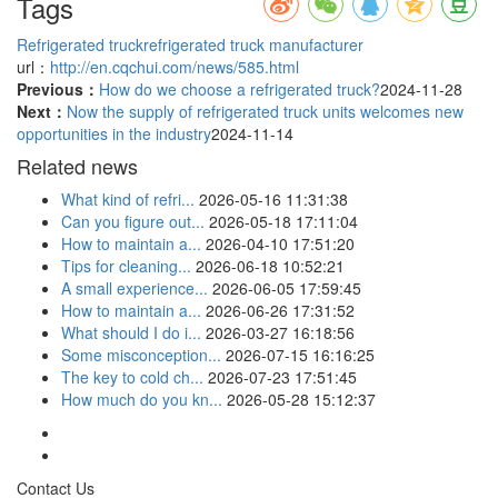
Tags
Refrigerated truck
refrigerated truck manufacturer
url：
http://en.cqchui.com/news/585.html
Previous：
How do we choose a refrigerated truck?
2024-11-28
Next：
Now the supply of refrigerated truck units welcomes new
opportunities in the industry
2024-11-14
Related news
What kind of refri...
2026-05-16 11:31:38
Can you figure out...
2026-05-18 17:11:04
How to maintain a...
2026-04-10 17:51:20
Tips for cleaning...
2026-06-18 10:52:21
A small experience...
2026-06-05 17:59:45
How to maintain a...
2026-06-26 17:31:52
What should I do i...
2026-03-27 16:18:56
Some misconception...
2026-07-15 16:16:25
The key to cold ch...
2026-07-23 17:51:45
How much do you kn...
2026-05-28 15:12:37
Contact Us