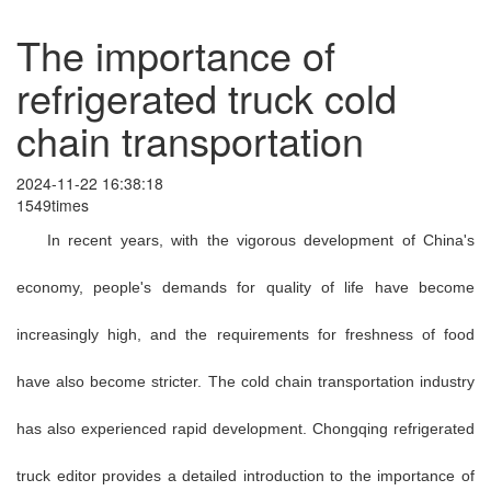
The importance of
refrigerated truck cold
chain transportation
2024-11-22 16:38:18
1549times
In recent years, with the vigorous development of China's
economy, people's demands for quality of life have become
increasingly high, and the requirements for freshness of food
have also become stricter. The cold chain transportation industry
has also experienced rapid development. Chongqing refrigerated
truck editor provides a detailed introduction to the importance of