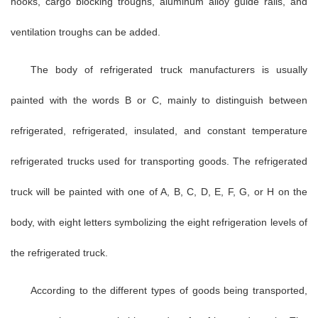
hooks, cargo blocking troughs, aluminum alloy guide rails, and
ventilation troughs can be added.
The body of refrigerated truck manufacturers is usually
painted with the words B or C, mainly to distinguish between
refrigerated, refrigerated, insulated, and constant temperature
refrigerated trucks used for transporting goods. The refrigerated
truck will be painted with one of A, B, C, D, E, F, G, or H on the
body, with eight letters symbolizing the eight refrigeration levels of
the refrigerated truck.
According to the different types of goods being transported,