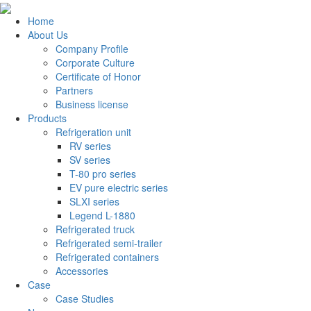
Home
About Us
Company Profile
Corporate Culture
Certificate of Honor
Partners
Business license
Products
Refrigeration unit
RV series
SV series
T-80 pro series
EV pure electric series
SLXI series
Legend L-1880
Refrigerated truck
Refrigerated semi-trailer
Refrigerated containers
Accessories
Case
Case Studies