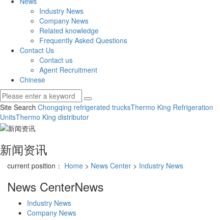
News
Industry News
Company News
Related knowledge
Frequently Asked Questions
Contact Us
Contact us
Agent Recruitment
Chinese
Site Search
Chongqing refrigerated trucks
Thermo King Refrigeration
Units
Thermo King distributor
新闻资讯
current position：
Home
>
News Center
>
Industry News
News Center
News
Industry News
Company News