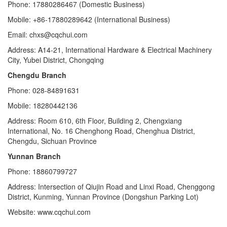
Phone: 17880286467 (Domestic Business)
Mobile: +86-17880289642 (International Business)
Email: chxs@cqchui.com
Address: A14-21, International Hardware & Electrical Machinery
City, Yubei District, Chongqing
Chengdu Branch
Phone: 028-84891631
Mobile: 18280442136
Address: Room 610, 6th Floor, Building 2, Chengxiang
International, No. 16 Chenghong Road, Chenghua District,
Chengdu, Sichuan Province
Yunnan Branch
Phone: 18860799727
Address: Intersection of Qiujin Road and Linxi Road, Chenggong
District, Kunming, Yunnan Province (Dongshun Parking Lot)
Website: www.cqchui.com