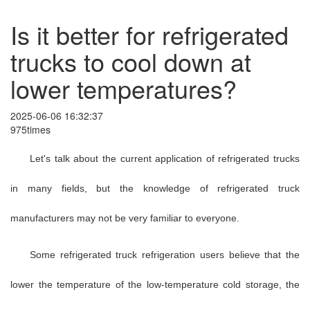
Is it better for refrigerated
trucks to cool down at
lower temperatures?
2025-06-06 16:32:37
975times
Let's talk about the current application of refrigerated trucks
in many fields, but the knowledge of refrigerated truck
manufacturers may not be very familiar to everyone.
Some refrigerated truck refrigeration users believe that the
lower the temperature of the low-temperature cold storage, the