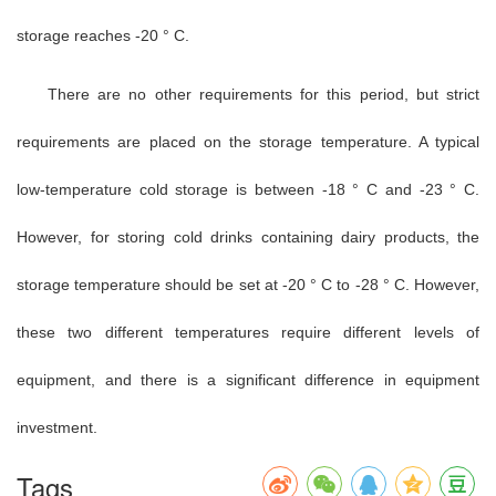
storage reaches -20 ° C.
There are no other requirements for this period, but strict
requirements are placed on the storage temperature. A typical
low-temperature cold storage is between -18 ° C and -23 ° C.
However, for storing cold drinks containing dairy products, the
storage temperature should be set at -20 ° C to -28 ° C. However,
these two different temperatures require different levels of
equipment, and there is a significant difference in equipment
investment.
Tags