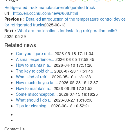
Refrigerated truck manufacturer
refrigerated truck
url：
http://en.cqchui.com/news/608.html
Previous：
Detailed introduction of the temperature control device
for refrigerated trucks
2025-06-13
Next：
What are the locations for installing refrigeration units?
2025-05-29
Related news
Can you figure out...
2026-05-18 17:11:04
A small experience...
2026-06-05 17:59:45
How to maintain a...
2026-04-10 17:51:20
The key to cold ch...
2026-07-23 17:51:45
What kind of refri...
2026-05-16 11:31:38
How much do you kn...
2026-05-28 15:12:37
How to maintain a...
2026-06-26 17:31:52
Some misconception...
2026-07-15 16:16:25
What should I do i...
2026-03-27 16:18:56
Tips for cleaning...
2026-06-18 10:52:21
Contact Us