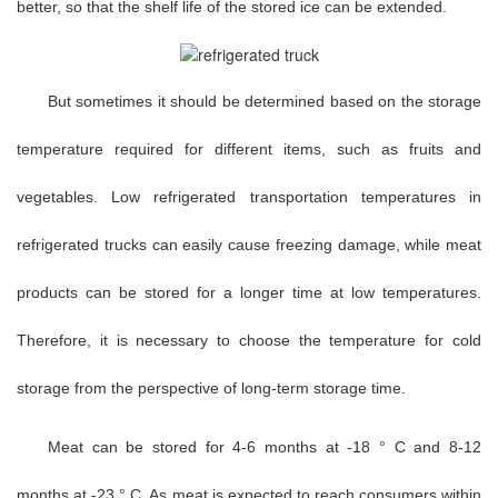
better, so that the shelf life of the stored ice can be extended.
But sometimes it should be determined based on the storage
temperature required for different items, such as fruits and
vegetables. Low refrigerated transportation temperatures in
refrigerated trucks can easily cause freezing damage, while meat
products can be stored for a longer time at low temperatures.
Therefore, it is necessary to choose the temperature for cold
storage from the perspective of long-term storage time.
Meat can be stored for 4-6 months at -18 ° C and 8-12
months at -23 ° C. As meat is expected to reach consumers within