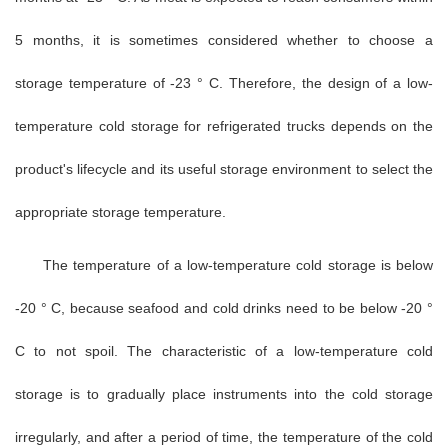
5 months, it is sometimes considered whether to choose a
storage temperature of -23 ° C. Therefore, the design of a low-
temperature cold storage for refrigerated trucks depends on the
product's lifecycle and its useful storage environment to select the
appropriate storage temperature.
The temperature of a low-temperature cold storage is below
-20 ° C, because seafood and cold drinks need to be below -20 °
C to not spoil. The characteristic of a low-temperature cold
storage is to gradually place instruments into the cold storage
irregularly, and after a period of time, the temperature of the cold