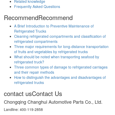
Related knowledge
Frequently Asked Questions
Recommend
Recommend
A Brief Introduction to Preventive Maintenance of
Refrigerated Trucks
Cleaning refrigerated compartments and classification of
refrigerated compartments
Three major requirements for long-distance transportation
of fruits and vegetables by refrigerated trucks
What should be noted when transporting seafood by
refrigerated truck?
Three common types of damage to refrigerated carriages
and their repair methods
How to distinguish the advantages and disadvantages of
refrigerated trucks
contact us
Contact Us
Chongqing Changhui Automotive Parts Co., Ltd.
Landline: 400-119-2858