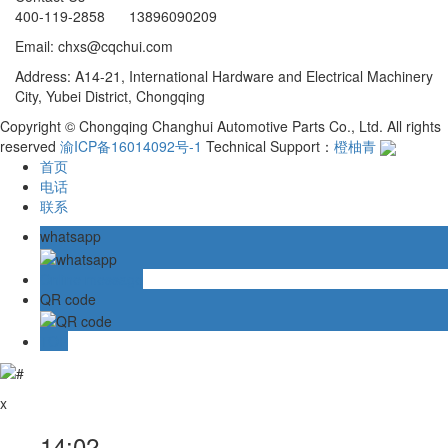
400-119-2858 13896090209
Email: chxs@cqchui.com
Address: A14-21, International Hardware and Electrical Machinery
City, Yubei District, Chongqing
Copyright © Chongqing Changhui Automotive Parts Co., Ltd. All rights
reserved
渝ICP备16014092号-1
Technical Support：
橙柚青
首页
电话
联系
whatsapp
Online message
QR code
TOP
x
14:02